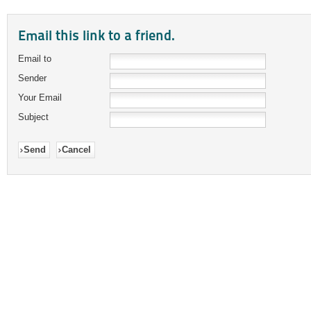
Email this link to a friend.
Email to
Sender
Your Email
Subject
Send
Cancel