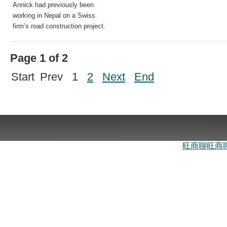
Annick had previously been
working in Nepal on a Swiss
firm’s road construction project.
Page 1 of 2
Start
Prev
1
2
Next
End
旺商聊
旺商