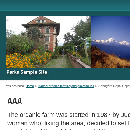
Parks Sample Site
You are here:
Home
Kakani organic farming and guesthouse
Søbogård Nepal Orga
AAA
The organic farm was started in 1987 by Ju
woman who, liking the area, decided to sett