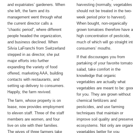
and expatriates’ gardeners. When
harvesting (normally, vegetables
she left, the farm and its
should not be treated in the two-
management went through what
week period prior to harvest).
the current director calls a
When bought, non-organically
“chaotic period”, where different
grown tomatoes therefore have 
people headed the organization,
high concentration of pesticide,
and business declined. When
much of which will go straight in
Silvia LaFranchi from Switzerland
consumers’ mouths.
stepped in as director, she put
If that discourages you from
major efforts into further
partaking of your favorite tomato
expanding the variety of food
salad, take comfort in the
offered, marketing AAA, building
knowledge that organic
contacts with restaurants, and
vegetables are actually what
setting up delivery to consumers.
vegetables are meant to be: goo
Happily, the farm revived.
for you. They are grown without
The farm, whose property is on
chemical fertilizers and
lease, now provides employment
pesticides, and use farming
to eleven staff. Three of the staff
techniques that maintain or
members are women, and four
improve soil quality and preserv
live on site with their families.
ecosystems. Not only are organi
The wives of three farmers take
vegetables better for you