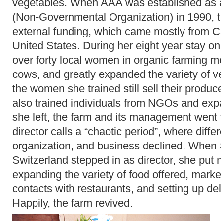
vegetables. When AAA was established as a
(Non-Governmental Organization) in 1990, th
external funding, which came mostly from 
United States. During her eight year stay on 
over forty local women in organic farming m
cows, and greatly expanded the variety of 
the women she trained still sell their produ
also trained individuals from NGOs and exp
she left, the farm and its management went 
director calls a “chaotic period”, where diff
organization, and business declined. When 
Switzerland stepped in as director, she put ma
expanding the variety of food offered, marke
contacts with restaurants, and setting up de
Happily, the farm revived.