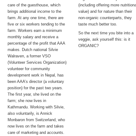
care of the guesthouse, which
(including offering more nutritiona
brings additional income to the
value) and for nature than their
farm. At any one time, there are
non-organic counterparts, they
five or six workers tending to the
taste much better too.
farm. Workers earn a minimum
So the next time you bite into a
monthly salary and receive a
veggie, ask yourself this: is it
percentage of the profit that AAA
ORGANIC?
makes. Dutch national Silvie
Walraven, a former VSO
(Volunteer Services Organization)
volunteer for community
development work in Nepal, has
been AAA’s director (a voluntary
position) for the past two years.
The first year, she lived on the
farm; she now lives in
Kathmandu. Working with Silvie,
also voluntarily, is Annick
Monbaron from Switzerland, who
now lives on the farm and takes
care of marketing and accounts.