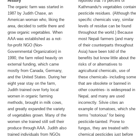
History
reported that 75 percent of
The organic farm was started in
Kathmandu¹s vegetables contai
1987 by Judith Chase, an
pesticide residues. (Although th
American woman who, liking the
specific chemicals vary, similar
area, decided to settle there and
levels of residue can be found
grow organic vegetables. When
throughout the world.) Because
AAA was established as a not-
most Nepali farmers (and many
for-profit NGO (Non-
of their counterparts throughout
Governmental Organization) in
Asia) have been told of the
1990, the farm relied heavily on
benefits but know little about the
external funding, which came
risks of or alternatives to
mostly from Canada, Germany,
agricultural chemicals, use of
and the United States. During her
these chemicals- including som
eight year stay on the farm,
that are obsolete or banned in
Judith trained over forty local
other countries- is widespread in
women in organic farming
Nepal, and many are used
methods, brought in milk cows,
incorrectly. Silvie cites an
and greatly expanded the variety
example of tomatoes, which she
of vegetables grown. Many of the
terms “notorious” for being
women she trained still sell their
pesticide-tainted. Prone to
produce through AAA. Judith also
fungus, they are treated with
trained individuals from NGOs
chemical pesticides just before