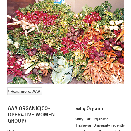
Read more: AAA
AAA ORGANIC(CO-
why Organic
OPERATIVE WOMEN
Why Eat Organic?
GROUP)
Tribhuvan University recently