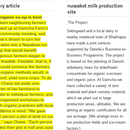
ry article
nuwakot milk production
site
organic co-op is born
rteen neighboring farmers
The Project:
wed up at Gamcha Farm’s
Søbogaard and a local dairy in
st community meeting, and
nearby medieval town of Bhaktapur,
se’s dream to turn her
have made a joint venture,
ration into a Nepalese-run
supported by Danida’s Business-to-
p that would benefit
Business Programme. The project
igenous farmers began to
 feasible. Feasible, that is, if
is based on the planting of Danish
 could convince the farmers
elderberry trees for elderflower
 organic methods would, in
concentrate for organic icecream
end, yield more crops. To do
and organic juice. At Gamcha we
, Chase set aside one-
have collected a variety of test
ter of her farmland to
material and plant nursery material,
te to individual farmers, and
which we plant out in large
 organized workshops to
production areas, altitudes. We are
h organic practices with local
aiming at organic certification for all
ditions in mind. “We gave
 person a plot of land on our
our acreage. (We arrange tours to
d,” says Chase. “Each person
our production fields and ice-cream
ded their plot in half and used
factory.)