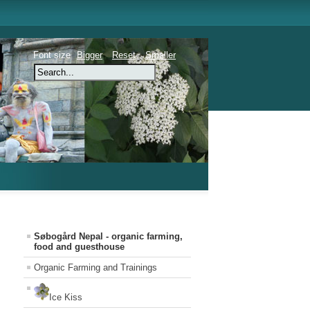
Font size
Bigger
Reset
Smaller
Søbogård Nepal - organic farming,
food and guesthouse
Organic Farming and Trainings
Ice Kiss