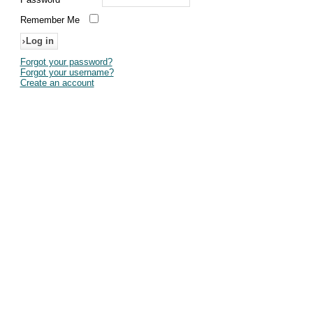
Remember Me
Forgot your password?
Forgot your username?
Create an account