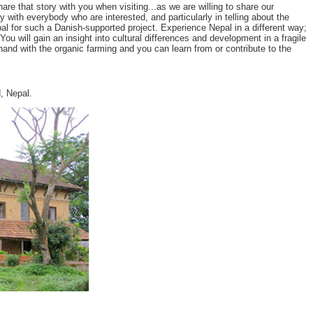
 that story with you when visiting...as we are willing to share our
y with everybody who are interested, and particularly in telling about the
l for such a Danish-supported project. Experience Nepal in a different way;
u will gain an insight into cultural differences and development in a fragile
and with the organic farming and you can learn from or contribute to the
, Nepal.