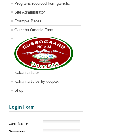
Programs received from gamcha
Site Administrator
Example Pages
Gamcha Organic Farm
Kakani articles
Kakani articles by deepak
Shop
Login Form
User Name
Password