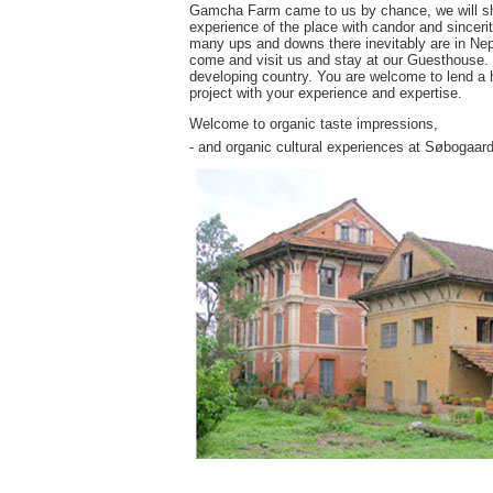
Gamcha Farm came to us by chance, we will share
experience of the place with candor and sincerit
many ups and downs there inevitably are in Nepa
come and visit us and stay at our Guesthouse. Yo
developing country. You are welcome to lend a h
project with your experience and expertise.
Welcome to organic taste impressions,
- and organic cultural experiences at Søbogaard