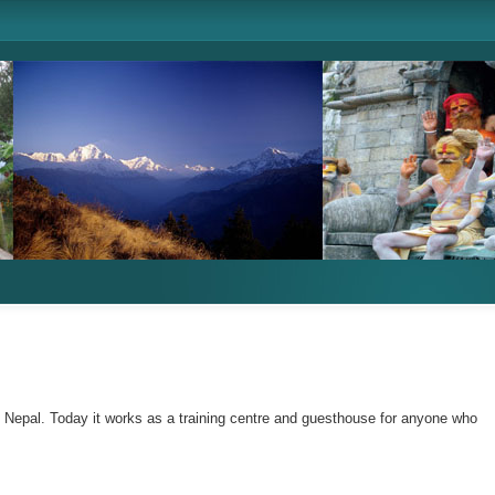
n Nepal. Today it works as a training centre and guesthouse for anyone who