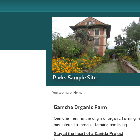
Parks Sample Site
You are here:
Home
Gamcha Organic Farm
Gamcha Farm is the origin of organic farming i
has interest in organic farming and living.
Stay at the heart of a Danida Project
: