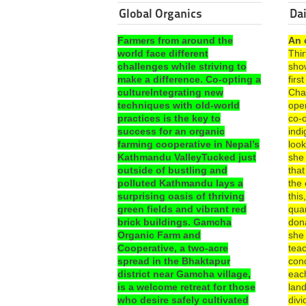
Global Organics
Dai
Farmers from around the
An 
world face different
Thi
challenges while striving to
sho
make a difference. Co-opting a
fir
cultureIntegrating new
Cha
techniques with old-world
ope
practices is the key to
co-o
success for an organic
ind
farming cooperative in Nepal’s
look
Kathmandu ValleyTucked just
she
outside of bustling and
that
polluted Kathmandu lays a
the 
surprising oasis of thriving
this
green fields and vibrant red
quar
brick buildings. Gamcha
dona
Organic Farm and
she
Cooperative, a two-acre
teac
spread in the Bhaktapur
con
district near Gamcha village,
each
is a welcome retreat for those
lan
who desire safely cultivated
divi