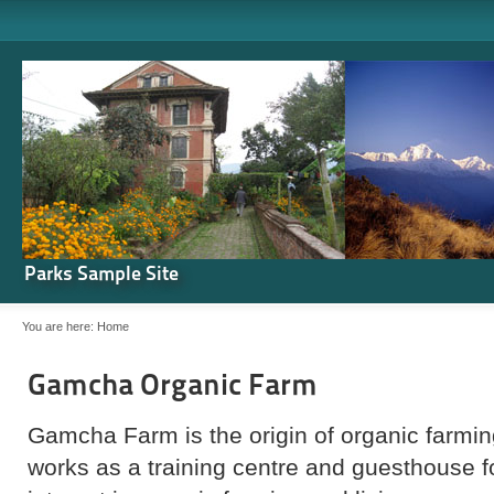
Parks Sample Site
You are here:
Home
Gamcha Organic Farm
Gamcha Farm is the origin of organic farming
works as a training centre and guesthouse 