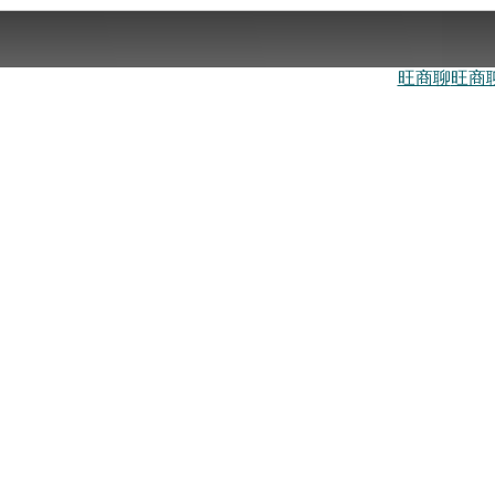
旺商聊
旺商