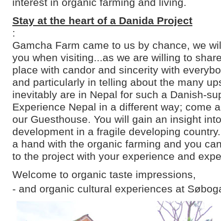
interest in organic farming and living.
Stay at the heart of a Danida Project
:
Gamcha Farm came to us by chance, we will 
you when visiting...as we are willing to shar
place with candor and sincerity with everyb
and particularly in telling about the many u
inevitably are in Nepal for such a Danish-su
Experience Nepal in a different way; come an
our Guesthouse. You will gain an insight into
development in a fragile developing country
a hand with the organic farming and you can
to the project with your experience and expe
Welcome to organic taste impressions,
- and organic cultural experiences at Søbog