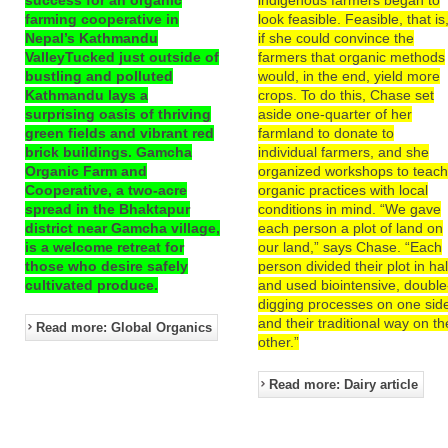
farming cooperative in
look feasible. Feasible, that is
Nepal’s Kathmandu
if she could convince the
ValleyTucked just outside of
farmers that organic methods
bustling and polluted
would, in the end, yield more
Kathmandu lays a
crops. To do this, Chase set
surprising oasis of thriving
aside one-quarter of her
green fields and vibrant red
farmland to donate to
brick buildings. Gamcha
individual farmers, and she
Organic Farm and
organized workshops to teac
Cooperative, a two-acre
organic practices with local
spread in the Bhaktapur
conditions in mind. “We gave
district near Gamcha village,
each person a plot of land on
is a welcome retreat for
our land,” says Chase. “Each
those who desire safely
person divided their plot in hal
cultivated produce.
and used biointensive, double
digging processes on one sid
and their traditional way on th
Read more: Global Organics
other.”
Read more: Dairy article