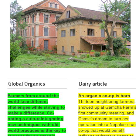
Global Organics
Dairy article
Farmers from around the
An organic co-op is born
world face different
Thirteen neighboring farmers
challenges while striving to
showed up at Gamcha Farm’
make a difference. Co-
first community meeting, and
opting a cultureIntegrating
Chase’s dream to turn her
new techniques with old-
operation into a Nepalese-run
world practices is the key to
co-op that would benefit
success for an organic
indigenous farmers began to