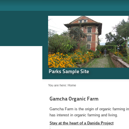
Parks Sample Site
You are here:
Home
Gamcha Organic Farm
Gamcha Farm is the origin of organic farming i
has interest in organic farming and living.
Stay at the heart of a Danida Project
: