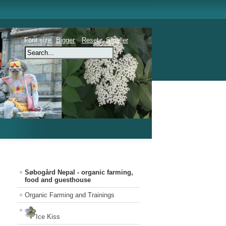
Font size
Bigger
Reset
Smaller
Søbogård Nepal - organic farming,
food and guesthouse
Organic Farming and Trainings
Ice Kiss