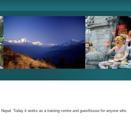
n Nepal. Today it works as a training centre and guesthouse for anyone who