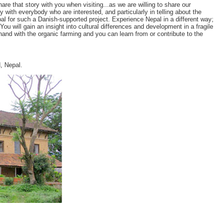
 that story with you when visiting...as we are willing to share our
y with everybody who are interested, and particularly in telling about the
l for such a Danish-supported project. Experience Nepal in a different way;
u will gain an insight into cultural differences and development in a fragile
and with the organic farming and you can learn from or contribute to the
, Nepal.