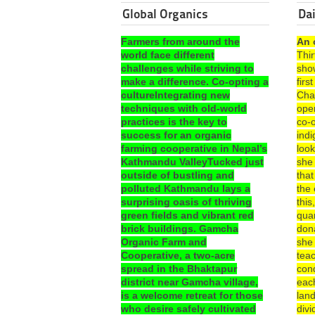
Global Organics
Dai
Farmers from around the
An 
world face different
Thi
challenges while striving to
sho
make a difference. Co-opting a
fir
cultureIntegrating new
Cha
techniques with old-world
ope
practices is the key to
co-o
success for an organic
ind
farming cooperative in Nepal’s
look
Kathmandu ValleyTucked just
she
outside of bustling and
that
polluted Kathmandu lays a
the 
surprising oasis of thriving
this
green fields and vibrant red
quar
brick buildings. Gamcha
dona
Organic Farm and
she
Cooperative, a two-acre
teac
spread in the Bhaktapur
con
district near Gamcha village,
each
is a welcome retreat for those
lan
who desire safely cultivated
divi