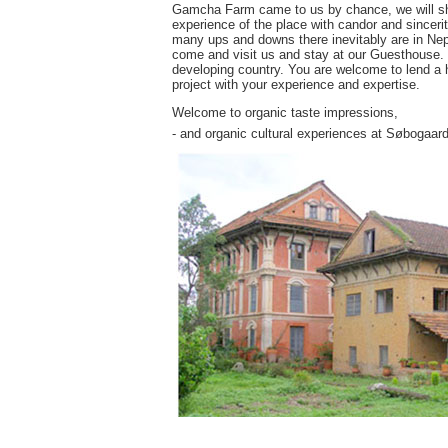
Gamcha Farm came to us by chance, we will share
experience of the place with candor and sincerit
many ups and downs there inevitably are in Nepa
come and visit us and stay at our Guesthouse. Yo
developing country. You are welcome to lend a h
project with your experience and expertise.
Welcome to organic taste impressions,
- and organic cultural experiences at Søbogaard