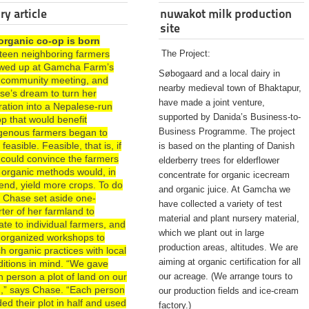
ry article
nuwakot milk production
site
organic co-op is born
rteen neighboring farmers
The Project:
wed up at Gamcha Farm’s
Søbogaard and a local dairy in
st community meeting, and
nearby medieval town of Bhaktapur,
se’s dream to turn her
have made a joint venture,
ration into a Nepalese-run
supported by Danida’s Business-to-
p that would benefit
Business Programme. The project
igenous farmers began to
 feasible. Feasible, that is, if
is based on the planting of Danish
 could convince the farmers
elderberry trees for elderflower
 organic methods would, in
concentrate for organic icecream
end, yield more crops. To do
and organic juice. At Gamcha we
, Chase set aside one-
have collected a variety of test
ter of her farmland to
material and plant nursery material,
te to individual farmers, and
which we plant out in large
 organized workshops to
production areas, altitudes. We are
h organic practices with local
aiming at organic certification for all
ditions in mind. “We gave
 person a plot of land on our
our acreage. (We arrange tours to
d,” says Chase. “Each person
our production fields and ice-cream
ded their plot in half and used
factory.)