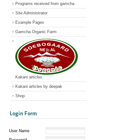
Programs received from gamcha
Site Administrator
Example Pages
Gamcha Organic Farm
Kakani articles
Kakani articles by deepak
Shop
Login Form
User Name
Password