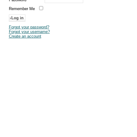
Remember Me
Forgot your password?
Forgot your username?
Create an account