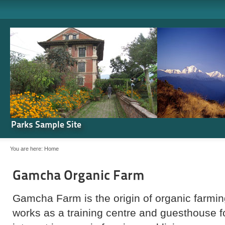
Parks Sample Site
You are here:
Home
Gamcha Organic Farm
Gamcha Farm is the origin of organic farming
works as a training centre and guesthouse 