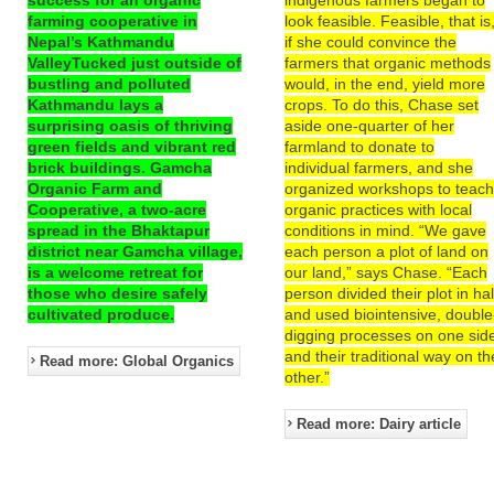
farming cooperative in
look feasible. Feasible, that is
Nepal’s Kathmandu
if she could convince the
ValleyTucked just outside of
farmers that organic methods
bustling and polluted
would, in the end, yield more
Kathmandu lays a
crops. To do this, Chase set
surprising oasis of thriving
aside one-quarter of her
green fields and vibrant red
farmland to donate to
brick buildings. Gamcha
individual farmers, and she
Organic Farm and
organized workshops to teac
Cooperative, a two-acre
organic practices with local
spread in the Bhaktapur
conditions in mind. “We gave
district near Gamcha village,
each person a plot of land on
is a welcome retreat for
our land,” says Chase. “Each
those who desire safely
person divided their plot in hal
cultivated produce.
and used biointensive, double
digging processes on one sid
and their traditional way on th
Read more: Global Organics
other.”
Read more: Dairy article