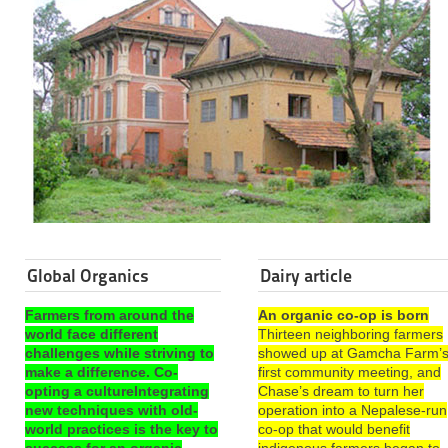
Global Organics
Dairy article
Farmers from around the
An organic co-op is born
world face different
Thirteen neighboring farmers
challenges while striving to
showed up at Gamcha Farm’
make a difference. Co-
first community meeting, and
opting a cultureIntegrating
Chase’s dream to turn her
new techniques with old-
operation into a Nepalese-run
world practices is the key to
co-op that would benefit
success for an organic
indigenous farmers began to