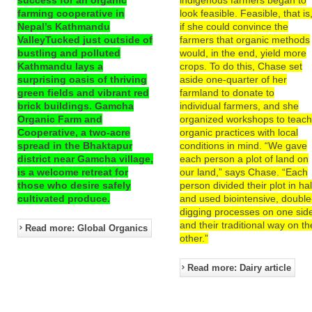
farming cooperative in
look feasible. Feasible, that is
Nepal’s Kathmandu
if she could convince the
ValleyTucked just outside of
farmers that organic methods
bustling and polluted
would, in the end, yield more
Kathmandu lays a
crops. To do this, Chase set
surprising oasis of thriving
aside one-quarter of her
green fields and vibrant red
farmland to donate to
brick buildings. Gamcha
individual farmers, and she
Organic Farm and
organized workshops to teac
Cooperative, a two-acre
organic practices with local
spread in the Bhaktapur
conditions in mind. “We gave
district near Gamcha village,
each person a plot of land on
is a welcome retreat for
our land,” says Chase. “Each
those who desire safely
person divided their plot in hal
cultivated produce.
and used biointensive, double
digging processes on one sid
and their traditional way on th
Read more: Global Organics
other.”
Read more: Dairy article