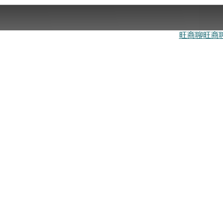
旺商聊
旺商