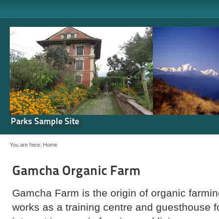
Parks Sample Site
You are here:
Home
Gamcha Organic Farm
Gamcha Farm is the origin of organic farming
works as a training centre and guesthouse 