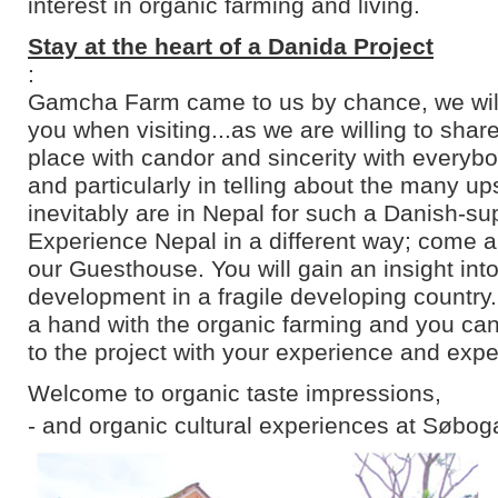
interest in organic farming and living.
Stay at the heart of a Danida Project
:
Gamcha Farm came to us by chance, we will 
you when visiting...as we are willing to shar
place with candor and sincerity with everyb
and particularly in telling about the many u
inevitably are in Nepal for such a Danish-su
Experience Nepal in a different way; come an
our Guesthouse. You will gain an insight into
development in a fragile developing country
a hand with the organic farming and you can
to the project with your experience and expe
Welcome to organic taste impressions,
- and organic cultural experiences at Søbog