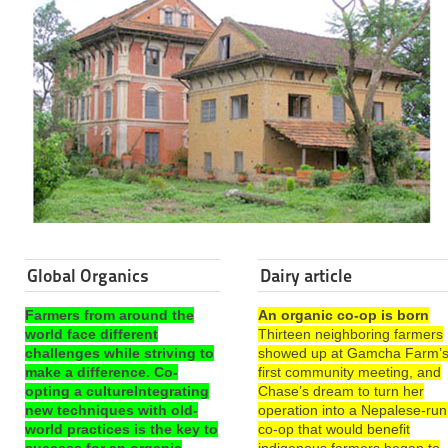
Global Organics
Dairy article
Farmers from around the
An organic co-op is born
world face different
Thirteen neighboring farmers
challenges while striving to
showed up at Gamcha Farm’
make a difference. Co-
first community meeting, and
opting a cultureIntegrating
Chase’s dream to turn her
new techniques with old-
operation into a Nepalese-run
world practices is the key to
co-op that would benefit
success for an organic
indigenous farmers began to