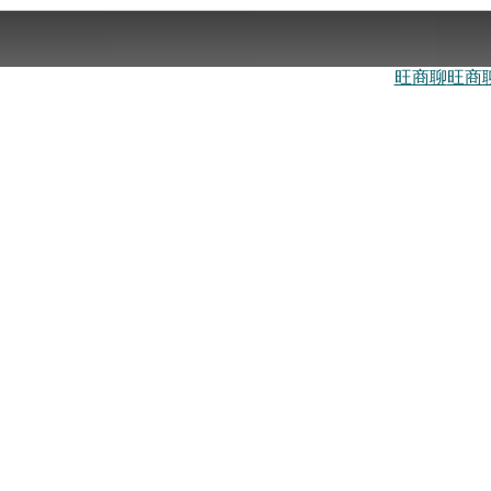
旺商聊
旺商