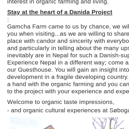
interest in organic farming and living.
Stay at the heart of a Danida Project
:
Gamcha Farm came to us by chance, we will 
you when visiting...as we are willing to shar
place with candor and sincerity with everyb
and particularly in telling about the many u
inevitably are in Nepal for such a Danish-su
Experience Nepal in a different way; come an
our Guesthouse. You will gain an insight into
development in a fragile developing country
a hand with the organic farming and you can
to the project with your experience and expe
Welcome to organic taste impressions,
- and organic cultural experiences at Søbog