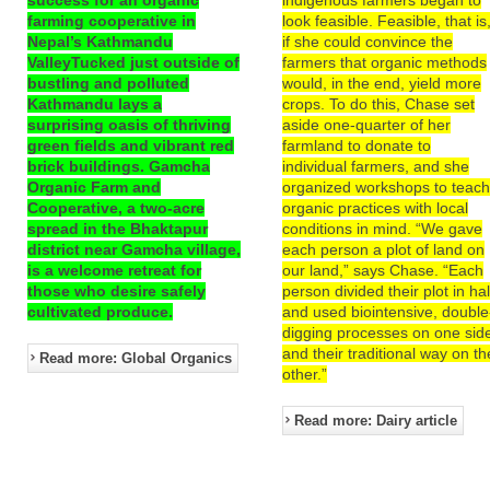
farming cooperative in
look feasible. Feasible, that is
Nepal’s Kathmandu
if she could convince the
ValleyTucked just outside of
farmers that organic methods
bustling and polluted
would, in the end, yield more
Kathmandu lays a
crops. To do this, Chase set
surprising oasis of thriving
aside one-quarter of her
green fields and vibrant red
farmland to donate to
brick buildings. Gamcha
individual farmers, and she
Organic Farm and
organized workshops to teac
Cooperative, a two-acre
organic practices with local
spread in the Bhaktapur
conditions in mind. “We gave
district near Gamcha village,
each person a plot of land on
is a welcome retreat for
our land,” says Chase. “Each
those who desire safely
person divided their plot in hal
cultivated produce.
and used biointensive, double
digging processes on one sid
and their traditional way on th
Read more: Global Organics
other.”
Read more: Dairy article