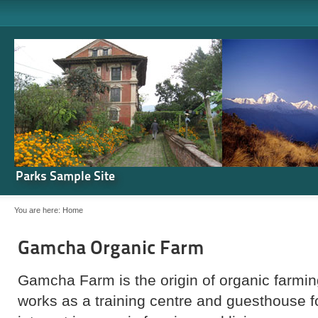
Parks Sample Site
You are here:
Home
Gamcha Organic Farm
Gamcha Farm is the origin of organic farming
works as a training centre and guesthouse 