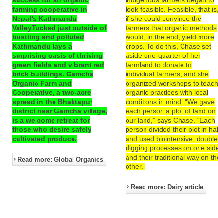
farming cooperative in
look feasible. Feasible, that is
Nepal’s Kathmandu
if she could convince the
ValleyTucked just outside of
farmers that organic methods
bustling and polluted
would, in the end, yield more
Kathmandu lays a
crops. To do this, Chase set
surprising oasis of thriving
aside one-quarter of her
green fields and vibrant red
farmland to donate to
brick buildings. Gamcha
individual farmers, and she
Organic Farm and
organized workshops to teac
Cooperative, a two-acre
organic practices with local
spread in the Bhaktapur
conditions in mind. “We gave
district near Gamcha village,
each person a plot of land on
is a welcome retreat for
our land,” says Chase. “Each
those who desire safely
person divided their plot in hal
cultivated produce.
and used biointensive, double
digging processes on one sid
and their traditional way on th
Read more: Global Organics
other.”
Read more: Dairy article