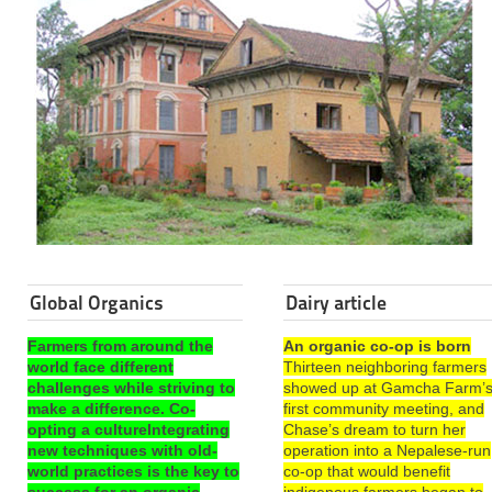
Global Organics
Dairy article
Farmers from around the
An organic co-op is born
world face different
Thirteen neighboring farmers
challenges while striving to
showed up at Gamcha Farm’
make a difference. Co-
first community meeting, and
opting a cultureIntegrating
Chase’s dream to turn her
new techniques with old-
operation into a Nepalese-run
world practices is the key to
co-op that would benefit
success for an organic
indigenous farmers began to