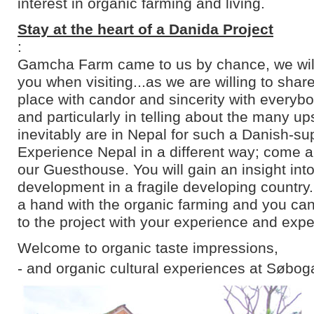
interest in organic farming and living.
Stay at the heart of a Danida Project
:
Gamcha Farm came to us by chance, we will 
you when visiting...as we are willing to shar
place with candor and sincerity with everyb
and particularly in telling about the many u
inevitably are in Nepal for such a Danish-su
Experience Nepal in a different way; come an
our Guesthouse. You will gain an insight into
development in a fragile developing country
a hand with the organic farming and you can
to the project with your experience and expe
Welcome to organic taste impressions,
- and organic cultural experiences at Søbog