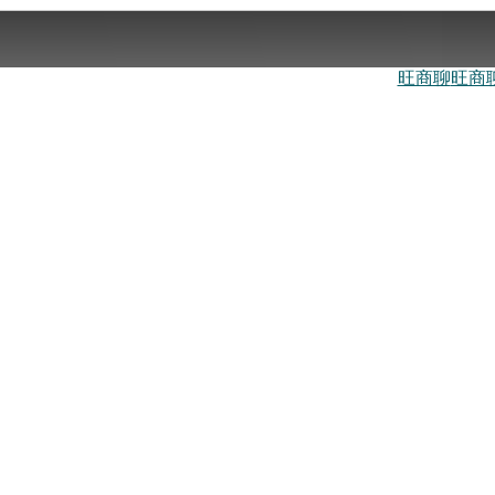
旺商聊
旺商