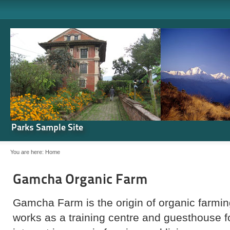
Parks Sample Site
You are here:
Home
Gamcha Organic Farm
Gamcha Farm is the origin of organic farming
works as a training centre and guesthouse 