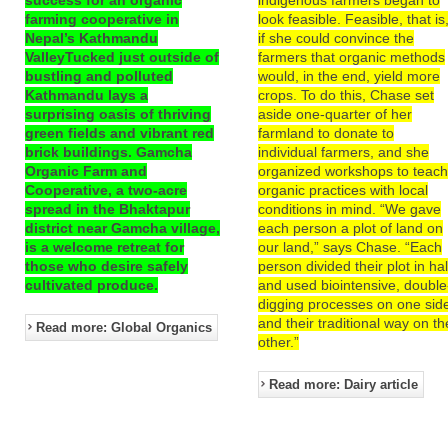
farming cooperative in
look feasible. Feasible, that is
Nepal’s Kathmandu
if she could convince the
ValleyTucked just outside of
farmers that organic methods
bustling and polluted
would, in the end, yield more
Kathmandu lays a
crops. To do this, Chase set
surprising oasis of thriving
aside one-quarter of her
green fields and vibrant red
farmland to donate to
brick buildings. Gamcha
individual farmers, and she
Organic Farm and
organized workshops to teac
Cooperative, a two-acre
organic practices with local
spread in the Bhaktapur
conditions in mind. “We gave
district near Gamcha village,
each person a plot of land on
is a welcome retreat for
our land,” says Chase. “Each
those who desire safely
person divided their plot in hal
cultivated produce.
and used biointensive, double
digging processes on one sid
and their traditional way on th
Read more: Global Organics
other.”
Read more: Dairy article