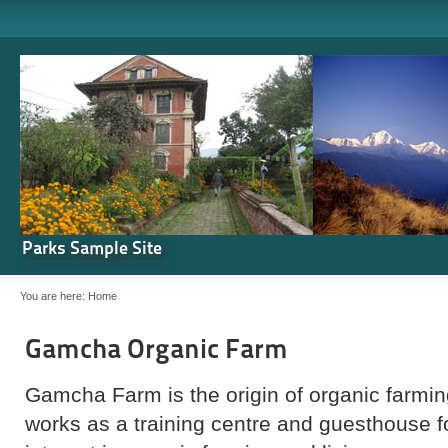
Parks Sample Site
You are here:
Home
Gamcha Organic Farm
Gamcha Farm is the origin of organic farming
works as a training centre and guesthouse 