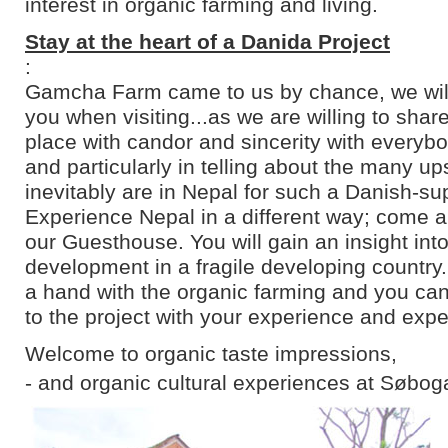
interest in organic farming and living.
Stay at the heart of a Danida Project
:
Gamcha Farm came to us by chance, we will 
you when visiting...as we are willing to shar
place with candor and sincerity with everyb
and particularly in telling about the many u
inevitably are in Nepal for such a Danish-su
Experience Nepal in a different way; come an
our Guesthouse. You will gain an insight into
development in a fragile developing country
a hand with the organic farming and you can
to the project with your experience and expe
Welcome to organic taste impressions,
- and organic cultural experiences at Søbog