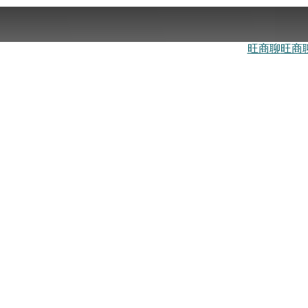
旺商聊
旺商