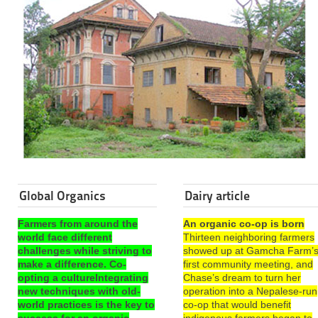
Global Organics
Dairy article
Farmers from around the
An organic co-op is born
world face different
Thirteen neighboring farmers
challenges while striving to
showed up at Gamcha Farm’
make a difference. Co-
first community meeting, and
opting a cultureIntegrating
Chase’s dream to turn her
new techniques with old-
operation into a Nepalese-run
world practices is the key to
co-op that would benefit
success for an organic
indigenous farmers began to