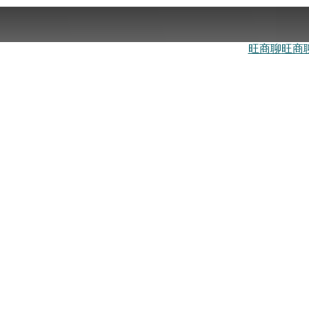
旺商聊
旺商