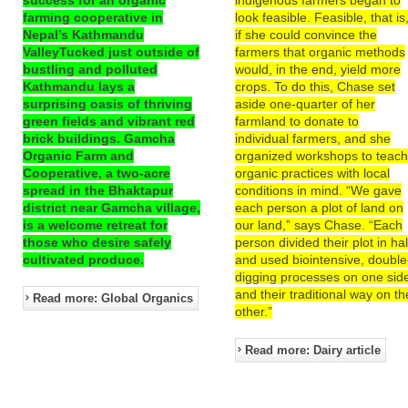
farming cooperative in
look feasible. Feasible, that is
Nepal’s Kathmandu
if she could convince the
ValleyTucked just outside of
farmers that organic methods
bustling and polluted
would, in the end, yield more
Kathmandu lays a
crops. To do this, Chase set
surprising oasis of thriving
aside one-quarter of her
green fields and vibrant red
farmland to donate to
brick buildings. Gamcha
individual farmers, and she
Organic Farm and
organized workshops to teac
Cooperative, a two-acre
organic practices with local
spread in the Bhaktapur
conditions in mind. “We gave
district near Gamcha village,
each person a plot of land on
is a welcome retreat for
our land,” says Chase. “Each
those who desire safely
person divided their plot in hal
cultivated produce.
and used biointensive, double
digging processes on one sid
and their traditional way on th
Read more: Global Organics
other.”
Read more: Dairy article