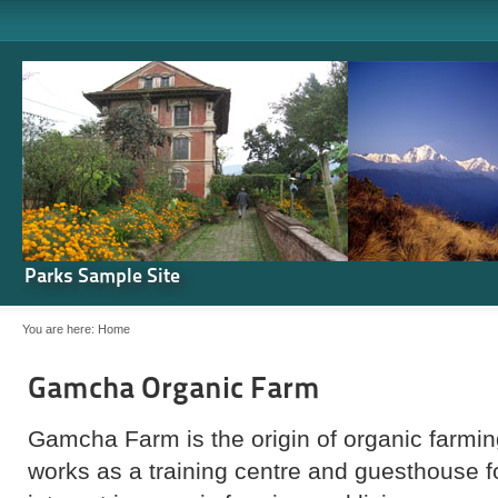
Parks Sample Site
You are here:
Home
Gamcha Organic Farm
Gamcha Farm is the origin of organic farming
works as a training centre and guesthouse 