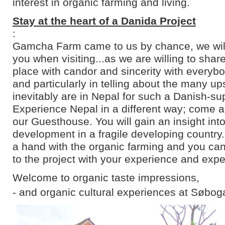
interest in organic farming and living.
Stay at the heart of a Danida Project
:
Gamcha Farm came to us by chance, we will 
you when visiting...as we are willing to shar
place with candor and sincerity with everyb
and particularly in telling about the many u
inevitably are in Nepal for such a Danish-su
Experience Nepal in a different way; come an
our Guesthouse. You will gain an insight into
development in a fragile developing country
a hand with the organic farming and you can
to the project with your experience and expe
Welcome to organic taste impressions,
- and organic cultural experiences at Søbog