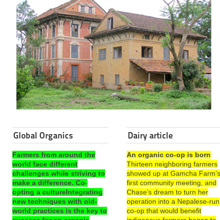
Global Organics
Dairy article
Farmers from around the
An organic co-op is born
world face different
Thirteen neighboring farmers
challenges while striving to
showed up at Gamcha Farm’
make a difference. Co-
first community meeting, and
opting a cultureIntegrating
Chase’s dream to turn her
new techniques with old-
operation into a Nepalese-run
world practices is the key to
co-op that would benefit
success for an organic
indigenous farmers began to