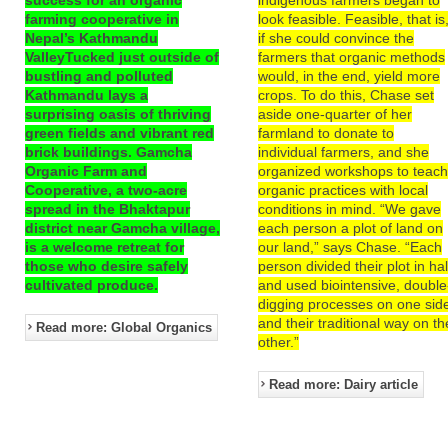
farming cooperative in
look feasible. Feasible, that is
Nepal’s Kathmandu
if she could convince the
ValleyTucked just outside of
farmers that organic methods
bustling and polluted
would, in the end, yield more
Kathmandu lays a
crops. To do this, Chase set
surprising oasis of thriving
aside one-quarter of her
green fields and vibrant red
farmland to donate to
brick buildings. Gamcha
individual farmers, and she
Organic Farm and
organized workshops to teac
Cooperative, a two-acre
organic practices with local
spread in the Bhaktapur
conditions in mind. “We gave
district near Gamcha village,
each person a plot of land on
is a welcome retreat for
our land,” says Chase. “Each
those who desire safely
person divided their plot in hal
cultivated produce.
and used biointensive, double
digging processes on one sid
and their traditional way on th
Read more: Global Organics
other.”
Read more: Dairy article