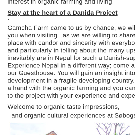
interest in organic farming and living.
Stay at the heart of a Danida Project
:
Gamcha Farm came to us by chance, we will 
you when visiting...as we are willing to shar
place with candor and sincerity with everyb
and particularly in telling about the many u
inevitably are in Nepal for such a Danish-su
Experience Nepal in a different way; come an
our Guesthouse. You will gain an insight into
development in a fragile developing country
a hand with the organic farming and you can
to the project with your experience and expe
Welcome to organic taste impressions,
- and organic cultural experiences at Søbog