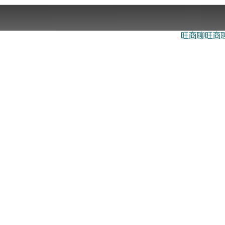
旺商聊
旺商