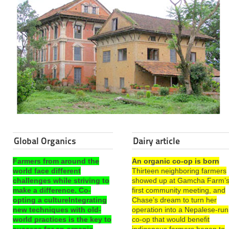
Global Organics
Dairy article
Farmers from around the
An organic co-op is born
world face different
Thirteen neighboring farmers
challenges while striving to
showed up at Gamcha Farm’
make a difference. Co-
first community meeting, and
opting a cultureIntegrating
Chase’s dream to turn her
new techniques with old-
operation into a Nepalese-run
world practices is the key to
co-op that would benefit
success for an organic
indigenous farmers began to