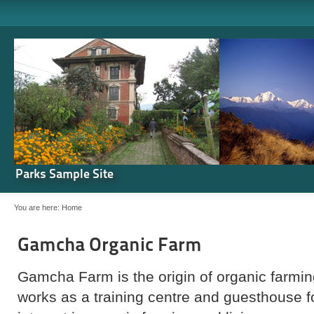
Parks Sample Site
You are here:
Home
Gamcha Organic Farm
Gamcha Farm is the origin of organic farming
works as a training centre and guesthouse 