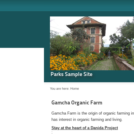
Parks Sample Site
You are here:
Home
Gamcha Organic Farm
Gamcha Farm is the origin of organic farming i
has interest in organic farming and living.
Stay at the heart of a Danida Project
: