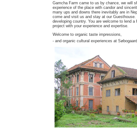
Gamcha Farm came to us by chance, we will share
experience of the place with candor and sincerit
many ups and downs there inevitably are in Nepa
come and visit us and stay at our Guesthouse. Yo
developing country. You are welcome to lend a h
project with your experience and expertise.
Welcome to organic taste impressions,
- and organic cultural experiences at Søbogaard