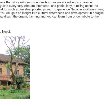
 that story with you when visiting...as we are willing to share our
y with everybody who are interested, and particularly in telling about the
l for such a Danish-supported project. Experience Nepal in a different way;
u will gain an insight into cultural differences and development in a fragile
and with the organic farming and you can learn from or contribute to the
, Nepal.