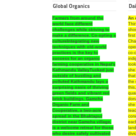
Global Organics
Dai
Farmers from around the
An 
world face different
Thi
challenges while striving to
sho
make a difference. Co-opting a
fir
cultureIntegrating new
Cha
techniques with old-world
ope
practices is the key to
co-o
success for an organic
ind
farming cooperative in Nepal’s
look
Kathmandu ValleyTucked just
she
outside of bustling and
that
polluted Kathmandu lays a
the 
surprising oasis of thriving
this
green fields and vibrant red
quar
brick buildings. Gamcha
dona
Organic Farm and
she
Cooperative, a two-acre
teac
spread in the Bhaktapur
con
district near Gamcha village,
each
is a welcome retreat for those
lan
who desire safely cultivated
divi