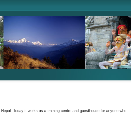
n Nepal. Today it works as a training centre and guesthouse for anyone who