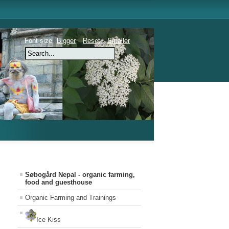
Font size
Bigger
Reset
Smaller
Søbogård Nepal - organic farming,
food and guesthouse
Organic Farming and Trainings
Ice Kiss