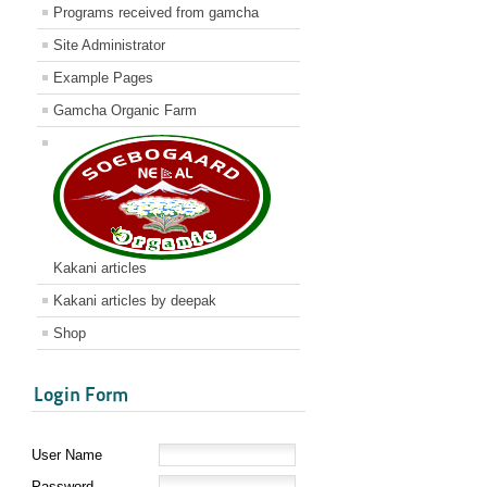
Programs received from gamcha
Site Administrator
Example Pages
Gamcha Organic Farm
Kakani articles
Kakani articles by deepak
Shop
Login Form
User Name
Password