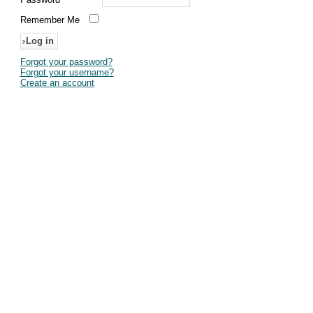
Remember Me
Forgot your password?
Forgot your username?
Create an account