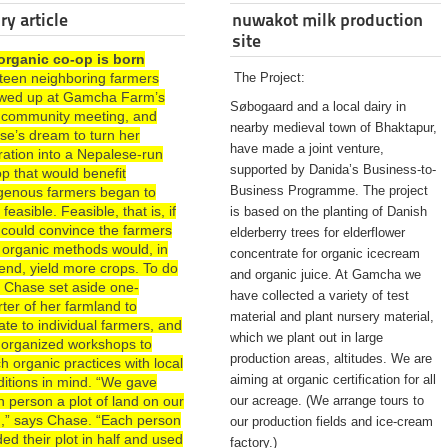
ry article
nuwakot milk production
site
organic co-op is born
rteen neighboring farmers
The Project:
wed up at Gamcha Farm’s
Søbogaard and a local dairy in
st community meeting, and
nearby medieval town of Bhaktapur,
se’s dream to turn her
have made a joint venture,
ration into a Nepalese-run
supported by Danida’s Business-to-
p that would benefit
Business Programme. The project
igenous farmers began to
 feasible. Feasible, that is, if
is based on the planting of Danish
 could convince the farmers
elderberry trees for elderflower
 organic methods would, in
concentrate for organic icecream
end, yield more crops. To do
and organic juice. At Gamcha we
, Chase set aside one-
have collected a variety of test
ter of her farmland to
material and plant nursery material,
te to individual farmers, and
which we plant out in large
 organized workshops to
production areas, altitudes. We are
h organic practices with local
aiming at organic certification for all
ditions in mind. “We gave
 person a plot of land on our
our acreage. (We arrange tours to
d,” says Chase. “Each person
our production fields and ice-cream
ded their plot in half and used
factory.)