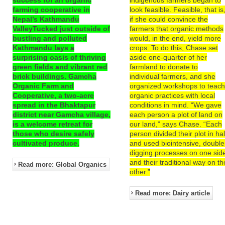
farming cooperative in
look feasible. Feasible, that is
Nepal’s Kathmandu
if she could convince the
ValleyTucked just outside of
farmers that organic methods
bustling and polluted
would, in the end, yield more
Kathmandu lays a
crops. To do this, Chase set
surprising oasis of thriving
aside one-quarter of her
green fields and vibrant red
farmland to donate to
brick buildings. Gamcha
individual farmers, and she
Organic Farm and
organized workshops to teac
Cooperative, a two-acre
organic practices with local
spread in the Bhaktapur
conditions in mind. “We gave
district near Gamcha village,
each person a plot of land on
is a welcome retreat for
our land,” says Chase. “Each
those who desire safely
person divided their plot in hal
cultivated produce.
and used biointensive, double
digging processes on one sid
and their traditional way on th
Read more: Global Organics
other.”
Read more: Dairy article