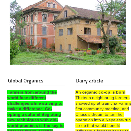
Global Organics
Dairy article
Farmers from around the
An organic co-op is born
world face different
Thirteen neighboring farmers
challenges while striving to
showed up at Gamcha Farm’
make a difference. Co-
first community meeting, and
opting a cultureIntegrating
Chase’s dream to turn her
new techniques with old-
operation into a Nepalese-run
world practices is the key to
co-op that would benefit
success for an organic
indigenous farmers began to