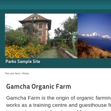
Parks Sample Site
You are here:
Home
Gamcha Organic Farm
Gamcha Farm is the origin of organic farming
works as a training centre and guesthouse 