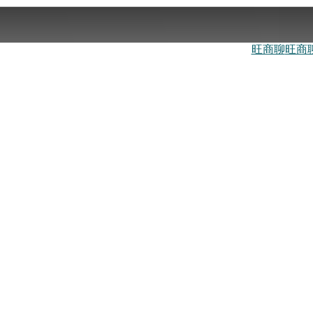
旺商聊
旺商