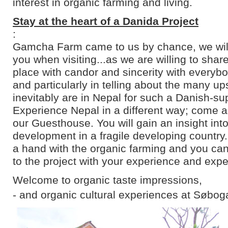
interest in organic farming and living.
Stay at the heart of a Danida Project
:
Gamcha Farm came to us by chance, we will 
you when visiting...as we are willing to shar
place with candor and sincerity with everyb
and particularly in telling about the many u
inevitably are in Nepal for such a Danish-su
Experience Nepal in a different way; come an
our Guesthouse. You will gain an insight into
development in a fragile developing country
a hand with the organic farming and you can
to the project with your experience and expe
Welcome to organic taste impressions,
- and organic cultural experiences at Søbog