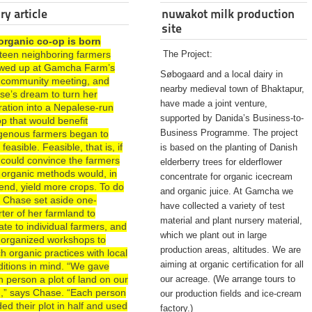
ry article
nuwakot milk production
site
organic co-op is born
rteen neighboring farmers
The Project:
wed up at Gamcha Farm’s
Søbogaard and a local dairy in
st community meeting, and
nearby medieval town of Bhaktapur,
se’s dream to turn her
have made a joint venture,
ration into a Nepalese-run
supported by Danida’s Business-to-
p that would benefit
Business Programme. The project
igenous farmers began to
 feasible. Feasible, that is, if
is based on the planting of Danish
 could convince the farmers
elderberry trees for elderflower
 organic methods would, in
concentrate for organic icecream
end, yield more crops. To do
and organic juice. At Gamcha we
, Chase set aside one-
have collected a variety of test
ter of her farmland to
material and plant nursery material,
te to individual farmers, and
which we plant out in large
 organized workshops to
production areas, altitudes. We are
h organic practices with local
aiming at organic certification for all
ditions in mind. “We gave
 person a plot of land on our
our acreage. (We arrange tours to
d,” says Chase. “Each person
our production fields and ice-cream
ded their plot in half and used
factory.)