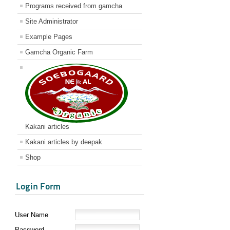
Programs received from gamcha
Site Administrator
Example Pages
Gamcha Organic Farm
Kakani articles
Kakani articles by deepak
Shop
Login Form
User Name
Password