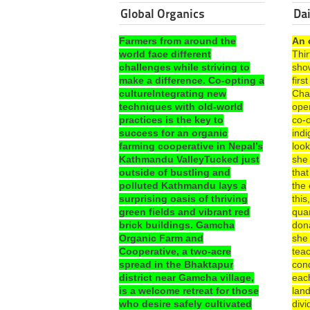
Global Organics
Dai
Farmers from around the
An 
world face different
Thi
challenges while striving to
sho
make a difference. Co-opting a
fir
cultureIntegrating new
Cha
techniques with old-world
ope
practices is the key to
co-o
success for an organic
ind
farming cooperative in Nepal’s
look
Kathmandu ValleyTucked just
she
outside of bustling and
that
polluted Kathmandu lays a
the 
surprising oasis of thriving
this
green fields and vibrant red
quar
brick buildings. Gamcha
dona
Organic Farm and
she
Cooperative, a two-acre
teac
spread in the Bhaktapur
con
district near Gamcha village,
each
is a welcome retreat for those
lan
who desire safely cultivated
divi