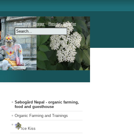
Font size
Bigger
Reset
Smaller
Søbogård Nepal - organic farming,
food and guesthouse
Organic Farming and Trainings
Ice Kiss