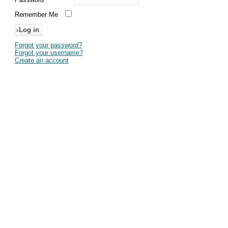
Remember Me
Forgot your password?
Forgot your username?
Create an account