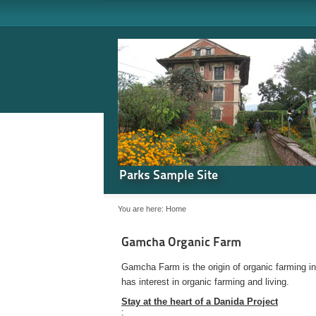
Parks Sample Site
You are here:
Home
Gamcha Organic Farm
Gamcha Farm is the origin of organic farming i
has interest in organic farming and living.
Stay at the heart of a Danida Project
: