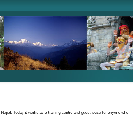
n Nepal. Today it works as a training centre and guesthouse for anyone who