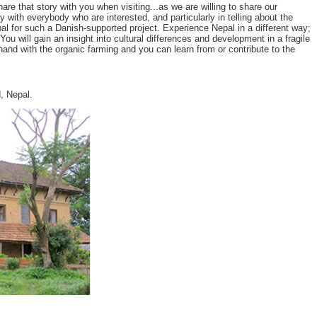
 that story with you when visiting...as we are willing to share our
y with everybody who are interested, and particularly in telling about the
l for such a Danish-supported project. Experience Nepal in a different way;
u will gain an insight into cultural differences and development in a fragile
and with the organic farming and you can learn from or contribute to the
, Nepal.