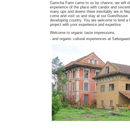
Gamcha Farm came to us by chance, we will share
experience of the place with candor and sincerit
many ups and downs there inevitably are in Nepa
come and visit us and stay at our Guesthouse. Yo
developing country. You are welcome to lend a h
project with your experience and expertise.
Welcome to organic taste impressions,
- and organic cultural experiences at Søbogaard