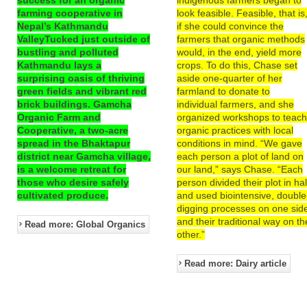
farming cooperative in
look feasible. Feasible, that is
Nepal’s Kathmandu
if she could convince the
ValleyTucked just outside of
farmers that organic methods
bustling and polluted
would, in the end, yield more
Kathmandu lays a
crops. To do this, Chase set
surprising oasis of thriving
aside one-quarter of her
green fields and vibrant red
farmland to donate to
brick buildings. Gamcha
individual farmers, and she
Organic Farm and
organized workshops to teac
Cooperative, a two-acre
organic practices with local
spread in the Bhaktapur
conditions in mind. “We gave
district near Gamcha village,
each person a plot of land on
is a welcome retreat for
our land,” says Chase. “Each
those who desire safely
person divided their plot in hal
cultivated produce.
and used biointensive, double
digging processes on one sid
and their traditional way on th
Read more: Global Organics
other.”
Read more: Dairy article