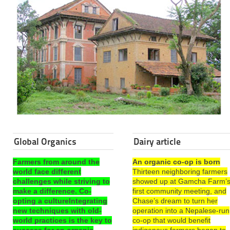
Global Organics
Dairy article
Farmers from around the
An organic co-op is born
world face different
Thirteen neighboring farmers
challenges while striving to
showed up at Gamcha Farm’
make a difference. Co-
first community meeting, and
opting a cultureIntegrating
Chase’s dream to turn her
new techniques with old-
operation into a Nepalese-run
world practices is the key to
co-op that would benefit
success for an organic
indigenous farmers began to