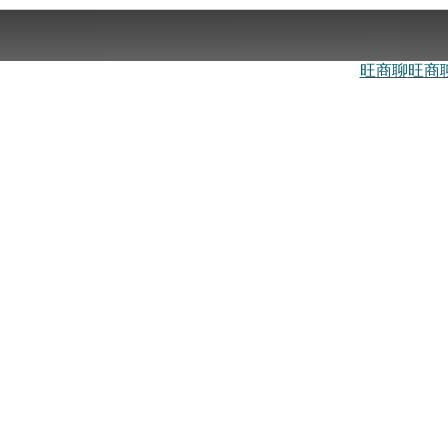
旺商聊
旺商