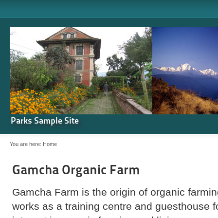
Parks Sample Site
You are here:
Home
Gamcha Organic Farm
Gamcha Farm is the origin of organic farming
works as a training centre and guesthouse 