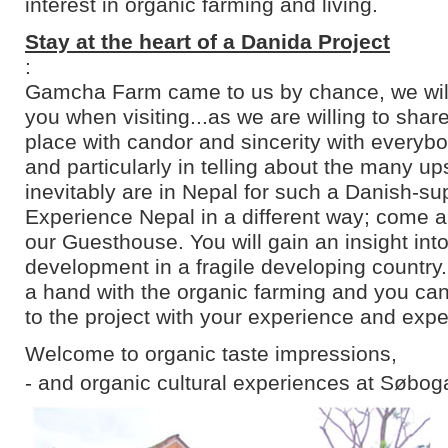
interest in organic farming and living.
Stay at the heart of a Danida Project
:
Gamcha Farm came to us by chance, we will 
you when visiting...as we are willing to shar
place with candor and sincerity with everyb
and particularly in telling about the many u
inevitably are in Nepal for such a Danish-su
Experience Nepal in a different way; come an
our Guesthouse. You will gain an insight into
development in a fragile developing country
a hand with the organic farming and you can
to the project with your experience and expe
Welcome to organic taste impressions,
- and organic cultural experiences at Søbog