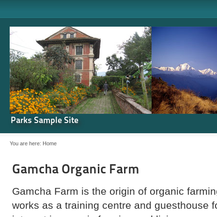
Parks Sample Site
You are here:
Home
Gamcha Organic Farm
Gamcha Farm is the origin of organic farming
works as a training centre and guesthouse 