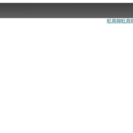
旺商聊
旺商