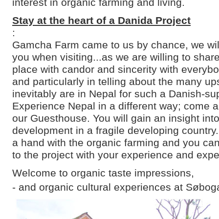
interest in organic farming and living.
Stay at the heart of a Danida Project
:
Gamcha Farm came to us by chance, we will 
you when visiting...as we are willing to shar
place with candor and sincerity with everyb
and particularly in telling about the many u
inevitably are in Nepal for such a Danish-su
Experience Nepal in a different way; come an
our Guesthouse. You will gain an insight into
development in a fragile developing country
a hand with the organic farming and you can
to the project with your experience and expe
Welcome to organic taste impressions,
- and organic cultural experiences at Søbog