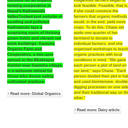
farming cooperative in
look feasible. Feasible, that is
Nepal’s Kathmandu
if she could convince the
ValleyTucked just outside of
farmers that organic methods
bustling and polluted
would, in the end, yield more
Kathmandu lays a
crops. To do this, Chase set
surprising oasis of thriving
aside one-quarter of her
green fields and vibrant red
farmland to donate to
brick buildings. Gamcha
individual farmers, and she
Organic Farm and
organized workshops to teac
Cooperative, a two-acre
organic practices with local
spread in the Bhaktapur
conditions in mind. “We gave
district near Gamcha village,
each person a plot of land on
is a welcome retreat for
our land,” says Chase. “Each
those who desire safely
person divided their plot in hal
cultivated produce.
and used biointensive, double
digging processes on one sid
and their traditional way on th
Read more: Global Organics
other.”
Read more: Dairy article