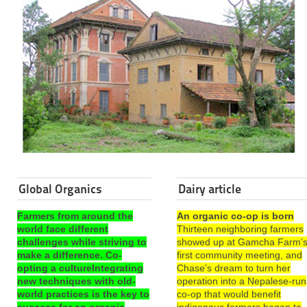
Global Organics
Dairy article
Farmers from around the
An organic co-op is born
world face different
Thirteen neighboring farmers
challenges while striving to
showed up at Gamcha Farm’
make a difference. Co-
first community meeting, and
opting a cultureIntegrating
Chase’s dream to turn her
new techniques with old-
operation into a Nepalese-run
world practices is the key to
co-op that would benefit
success for an organic
indigenous farmers began to