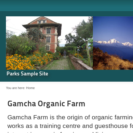
Parks Sample Site
You are here:
Home
Gamcha Organic Farm
Gamcha Farm is the origin of organic farming
works as a training centre and guesthouse 