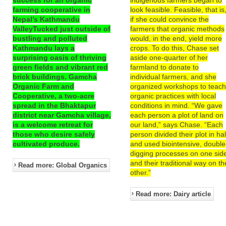
farming cooperative in
look feasible. Feasible, that is
Nepal’s Kathmandu
if she could convince the
ValleyTucked just outside of
farmers that organic methods
bustling and polluted
would, in the end, yield more
Kathmandu lays a
crops. To do this, Chase set
surprising oasis of thriving
aside one-quarter of her
green fields and vibrant red
farmland to donate to
brick buildings. Gamcha
individual farmers, and she
Organic Farm and
organized workshops to teac
Cooperative, a two-acre
organic practices with local
spread in the Bhaktapur
conditions in mind. “We gave
district near Gamcha village,
each person a plot of land on
is a welcome retreat for
our land,” says Chase. “Each
those who desire safely
person divided their plot in hal
cultivated produce.
and used biointensive, double
digging processes on one sid
and their traditional way on th
Read more: Global Organics
other.”
Read more: Dairy article