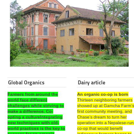
Global Organics
Dairy article
Farmers from around the
An organic co-op is born
world face different
Thirteen neighboring farmers
challenges while striving to
showed up at Gamcha Farm’
make a difference. Co-
first community meeting, and
opting a cultureIntegrating
Chase’s dream to turn her
new techniques with old-
operation into a Nepalese-run
world practices is the key to
co-op that would benefit
success for an organic
indigenous farmers began to