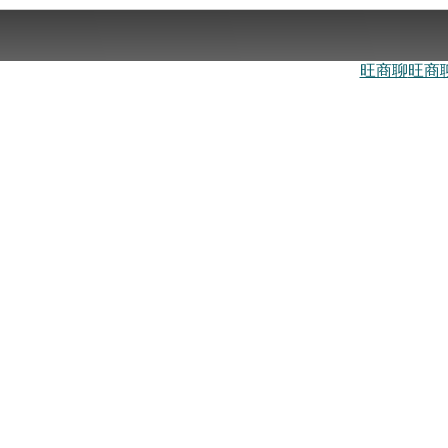
旺商聊
旺商