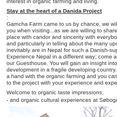
interest in organic farming and living.
Stay at the heart of a Danida Project
:
Gamcha Farm came to us by chance, we will 
you when visiting...as we are willing to shar
place with candor and sincerity with everyb
and particularly in telling about the many u
inevitably are in Nepal for such a Danish-su
Experience Nepal in a different way; come an
our Guesthouse. You will gain an insight into
development in a fragile developing country
a hand with the organic farming and you can
to the project with your experience and expe
Welcome to organic taste impressions,
- and organic cultural experiences at Søbog