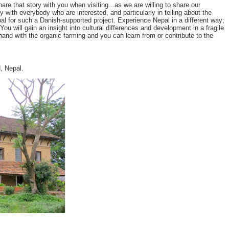
 that story with you when visiting...as we are willing to share our
y with everybody who are interested, and particularly in telling about the
l for such a Danish-supported project. Experience Nepal in a different way;
u will gain an insight into cultural differences and development in a fragile
and with the organic farming and you can learn from or contribute to the
, Nepal.