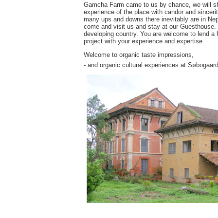
Gamcha Farm came to us by chance, we will share
experience of the place with candor and sincerit
many ups and downs there inevitably are in Nepa
come and visit us and stay at our Guesthouse. Yo
developing country. You are welcome to lend a h
project with your experience and expertise.
Welcome to organic taste impressions,
- and organic cultural experiences at Søbogaard