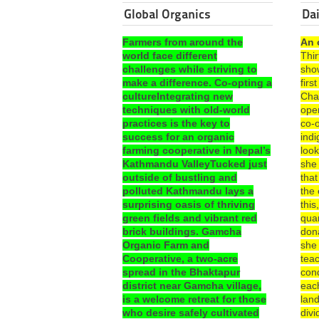
Global Organics
Dai
Farmers from around the
An 
world face different
Thi
challenges while striving to
sho
make a difference. Co-opting a
fir
cultureIntegrating new
Cha
techniques with old-world
ope
practices is the key to
co-o
success for an organic
ind
farming cooperative in Nepal’s
look
Kathmandu ValleyTucked just
she
outside of bustling and
that
polluted Kathmandu lays a
the 
surprising oasis of thriving
this
green fields and vibrant red
quar
brick buildings. Gamcha
dona
Organic Farm and
she
Cooperative, a two-acre
teac
spread in the Bhaktapur
con
district near Gamcha village,
each
is a welcome retreat for those
lan
who desire safely cultivated
divi