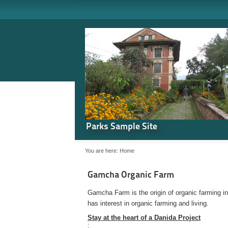
Parks Sample Site
You are here:
Home
Gamcha Organic Farm
Gamcha Farm is the origin of organic farming i
has interest in organic farming and living.
Stay at the heart of a Danida Project
: