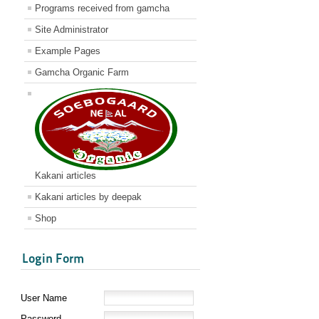
Programs received from gamcha
Site Administrator
Example Pages
Gamcha Organic Farm
Kakani articles
Kakani articles by deepak
Shop
Login Form
User Name
Password