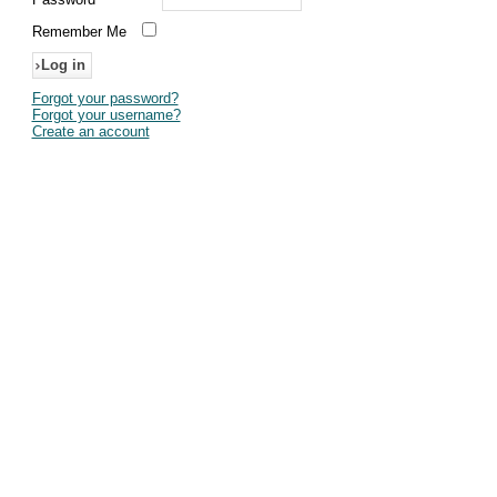
Remember Me
Forgot your password?
Forgot your username?
Create an account