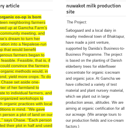
ry article
nuwakot milk production
site
organic co-op is born
rteen neighboring farmers
The Project:
wed up at Gamcha Farm’s
Søbogaard and a local dairy in
st community meeting, and
nearby medieval town of Bhaktapur,
se’s dream to turn her
have made a joint venture,
ration into a Nepalese-run
supported by Danida’s Business-to-
p that would benefit
Business Programme. The project
igenous farmers began to
 feasible. Feasible, that is, if
is based on the planting of Danish
 could convince the farmers
elderberry trees for elderflower
 organic methods would, in
concentrate for organic icecream
end, yield more crops. To do
and organic juice. At Gamcha we
, Chase set aside one-
have collected a variety of test
ter of her farmland to
material and plant nursery material,
te to individual farmers, and
which we plant out in large
 organized workshops to
production areas, altitudes. We are
h organic practices with local
aiming at organic certification for all
ditions in mind. “We gave
 person a plot of land on our
our acreage. (We arrange tours to
d,” says Chase. “Each person
our production fields and ice-cream
ded their plot in half and used
factory.)