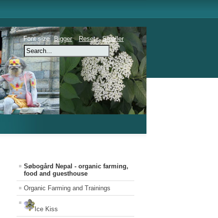
Font size
Bigger
Reset
Smaller
Søbogård Nepal - organic farming,
food and guesthouse
Organic Farming and Trainings
Ice Kiss