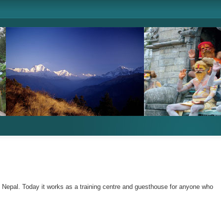
n Nepal. Today it works as a training centre and guesthouse for anyone who