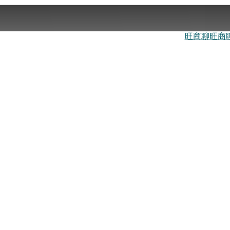
旺商聊
旺商