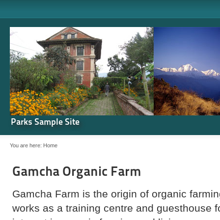
Parks Sample Site
You are here:
Home
Gamcha Organic Farm
Gamcha Farm is the origin of organic farming
works as a training centre and guesthouse 