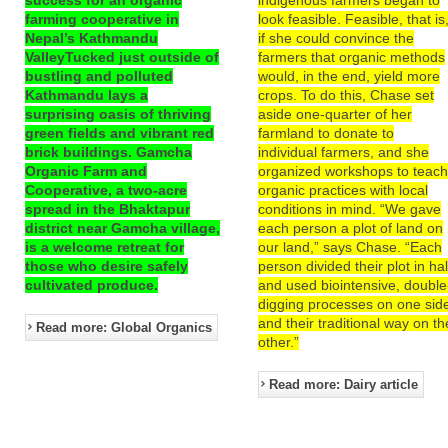
farming cooperative in
look feasible. Feasible, that is
Nepal’s Kathmandu
if she could convince the
ValleyTucked just outside of
farmers that organic methods
bustling and polluted
would, in the end, yield more
Kathmandu lays a
crops. To do this, Chase set
surprising oasis of thriving
aside one-quarter of her
green fields and vibrant red
farmland to donate to
brick buildings. Gamcha
individual farmers, and she
Organic Farm and
organized workshops to teac
Cooperative, a two-acre
organic practices with local
spread in the Bhaktapur
conditions in mind. “We gave
district near Gamcha village,
each person a plot of land on
is a welcome retreat for
our land,” says Chase. “Each
those who desire safely
person divided their plot in hal
cultivated produce.
and used biointensive, double
digging processes on one sid
and their traditional way on th
Read more: Global Organics
other.”
Read more: Dairy article