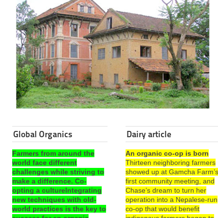
Global Organics
Dairy article
Farmers from around the
An organic co-op is born
world face different
Thirteen neighboring farmers
challenges while striving to
showed up at Gamcha Farm’
make a difference. Co-
first community meeting, and
opting a cultureIntegrating
Chase’s dream to turn her
new techniques with old-
operation into a Nepalese-run
world practices is the key to
co-op that would benefit
success for an organic
indigenous farmers began to