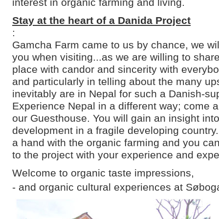
interest in organic farming and living.
Stay at the heart of a Danida Project
:
Gamcha Farm came to us by chance, we will 
you when visiting...as we are willing to shar
place with candor and sincerity with everyb
and particularly in telling about the many u
inevitably are in Nepal for such a Danish-su
Experience Nepal in a different way; come an
our Guesthouse. You will gain an insight into
development in a fragile developing country
a hand with the organic farming and you can
to the project with your experience and expe
Welcome to organic taste impressions,
- and organic cultural experiences at Søbog