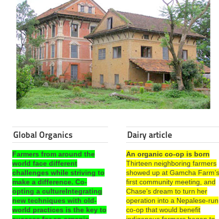
Global Organics
Dairy article
Farmers from around the
An organic co-op is born
world face different
Thirteen neighboring farmers
challenges while striving to
showed up at Gamcha Farm’
make a difference. Co-
first community meeting, and
opting a cultureIntegrating
Chase’s dream to turn her
new techniques with old-
operation into a Nepalese-run
world practices is the key to
co-op that would benefit
success for an organic
indigenous farmers began to