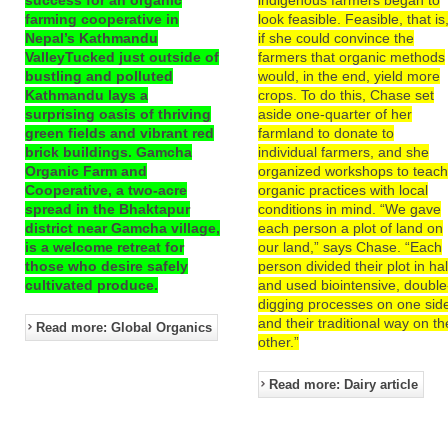
farming cooperative in
look feasible. Feasible, that is
Nepal’s Kathmandu
if she could convince the
ValleyTucked just outside of
farmers that organic methods
bustling and polluted
would, in the end, yield more
Kathmandu lays a
crops. To do this, Chase set
surprising oasis of thriving
aside one-quarter of her
green fields and vibrant red
farmland to donate to
brick buildings. Gamcha
individual farmers, and she
Organic Farm and
organized workshops to teac
Cooperative, a two-acre
organic practices with local
spread in the Bhaktapur
conditions in mind. “We gave
district near Gamcha village,
each person a plot of land on
is a welcome retreat for
our land,” says Chase. “Each
those who desire safely
person divided their plot in hal
cultivated produce.
and used biointensive, double
digging processes on one sid
and their traditional way on th
Read more: Global Organics
other.”
Read more: Dairy article