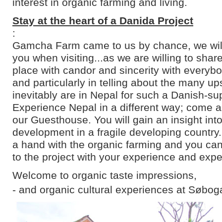
interest in organic farming and living.
Stay at the heart of a Danida Project
:
Gamcha Farm came to us by chance, we will 
you when visiting...as we are willing to shar
place with candor and sincerity with everyb
and particularly in telling about the many u
inevitably are in Nepal for such a Danish-su
Experience Nepal in a different way; come an
our Guesthouse. You will gain an insight into
development in a fragile developing country
a hand with the organic farming and you can
to the project with your experience and expe
Welcome to organic taste impressions,
- and organic cultural experiences at Søbog