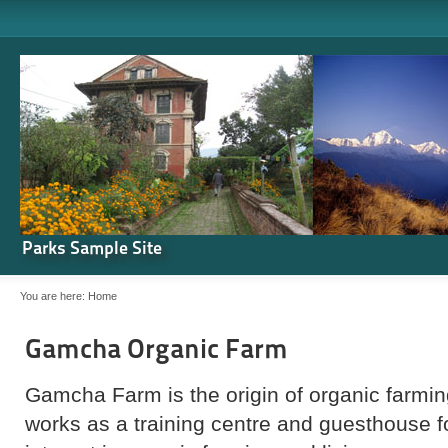
Parks Sample Site
You are here:
Home
Gamcha Organic Farm
Gamcha Farm is the origin of organic farming
works as a training centre and guesthouse 