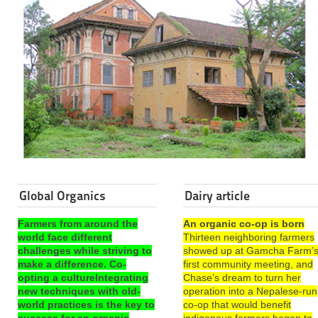
Global Organics
Dairy article
Farmers from around the
An organic co-op is born
world face different
Thirteen neighboring farmers
challenges while striving to
showed up at Gamcha Farm’
make a difference. Co-
first community meeting, and
opting a cultureIntegrating
Chase’s dream to turn her
new techniques with old-
operation into a Nepalese-run
world practices is the key to
co-op that would benefit
success for an organic
indigenous farmers began to