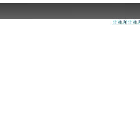
旺商聊
旺商