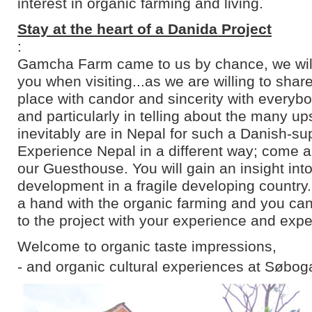
interest in organic farming and living.
Stay at the heart of a Danida Project
:
Gamcha Farm came to us by chance, we will 
you when visiting...as we are willing to shar
place with candor and sincerity with everyb
and particularly in telling about the many u
inevitably are in Nepal for such a Danish-su
Experience Nepal in a different way; come an
our Guesthouse. You will gain an insight into
development in a fragile developing country
a hand with the organic farming and you can
to the project with your experience and expe
Welcome to organic taste impressions,
- and organic cultural experiences at Søbog