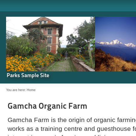
Parks Sample Site
You are here:
Home
Gamcha Organic Farm
Gamcha Farm is the origin of organic farming
works as a training centre and guesthouse 