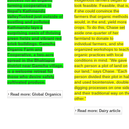
farming cooperative in
look feasible. Feasible, that is
Nepal’s Kathmandu
if she could convince the
ValleyTucked just outside of
farmers that organic methods
bustling and polluted
would, in the end, yield more
Kathmandu lays a
crops. To do this, Chase set
surprising oasis of thriving
aside one-quarter of her
green fields and vibrant red
farmland to donate to
brick buildings. Gamcha
individual farmers, and she
Organic Farm and
organized workshops to teac
Cooperative, a two-acre
organic practices with local
spread in the Bhaktapur
conditions in mind. “We gave
district near Gamcha village,
each person a plot of land on
is a welcome retreat for
our land,” says Chase. “Each
those who desire safely
person divided their plot in hal
cultivated produce.
and used biointensive, double
digging processes on one sid
and their traditional way on th
Read more: Global Organics
other.”
Read more: Dairy article