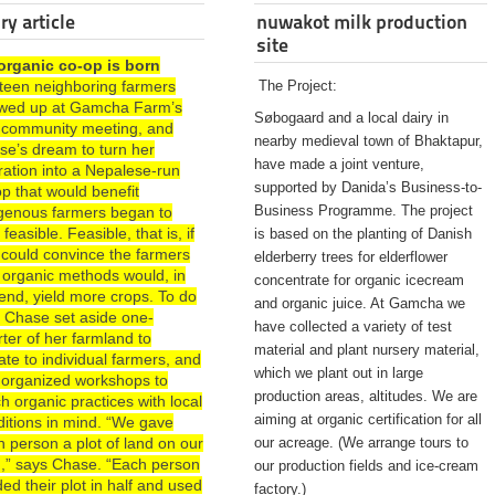
ry article
nuwakot milk production
site
organic co-op is born
rteen neighboring farmers
The Project:
wed up at Gamcha Farm’s
Søbogaard and a local dairy in
st community meeting, and
nearby medieval town of Bhaktapur,
se’s dream to turn her
have made a joint venture,
ration into a Nepalese-run
supported by Danida’s Business-to-
p that would benefit
Business Programme. The project
igenous farmers began to
 feasible. Feasible, that is, if
is based on the planting of Danish
 could convince the farmers
elderberry trees for elderflower
 organic methods would, in
concentrate for organic icecream
end, yield more crops. To do
and organic juice. At Gamcha we
, Chase set aside one-
have collected a variety of test
ter of her farmland to
material and plant nursery material,
te to individual farmers, and
which we plant out in large
 organized workshops to
production areas, altitudes. We are
h organic practices with local
aiming at organic certification for all
ditions in mind. “We gave
 person a plot of land on our
our acreage. (We arrange tours to
d,” says Chase. “Each person
our production fields and ice-cream
ded their plot in half and used
factory.)