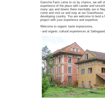
Gamcha Farm came to us by chance, we will share
experience of the place with candor and sincerit
many ups and downs there inevitably are in Nepa
come and visit us and stay at our Guesthouse. Yo
developing country. You are welcome to lend a h
project with your experience and expertise.
Welcome to organic taste impressions,
- and organic cultural experiences at Søbogaard