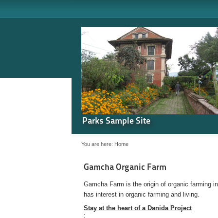
Parks Sample Site
You are here:
Home
Gamcha Organic Farm
Gamcha Farm is the origin of organic farming i
has interest in organic farming and living.
Stay at the heart of a Danida Project
: