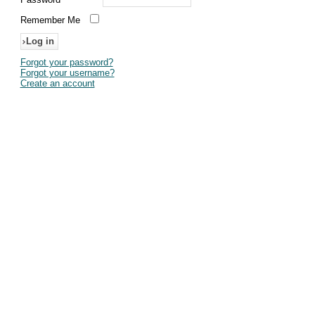
Remember Me
Forgot your password?
Forgot your username?
Create an account