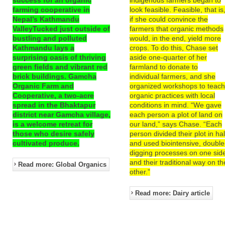
farming cooperative in
look feasible. Feasible, that is
Nepal’s Kathmandu
if she could convince the
ValleyTucked just outside of
farmers that organic methods
bustling and polluted
would, in the end, yield more
Kathmandu lays a
crops. To do this, Chase set
surprising oasis of thriving
aside one-quarter of her
green fields and vibrant red
farmland to donate to
brick buildings. Gamcha
individual farmers, and she
Organic Farm and
organized workshops to teac
Cooperative, a two-acre
organic practices with local
spread in the Bhaktapur
conditions in mind. “We gave
district near Gamcha village,
each person a plot of land on
is a welcome retreat for
our land,” says Chase. “Each
those who desire safely
person divided their plot in hal
cultivated produce.
and used biointensive, double
digging processes on one sid
and their traditional way on th
Read more: Global Organics
other.”
Read more: Dairy article