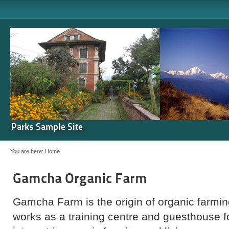
Parks Sample Site
You are here:
Home
Gamcha Organic Farm
Gamcha Farm is the origin of organic farming
works as a training centre and guesthouse 