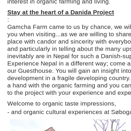
interest in organic farming and living.
Stay at the heart of a Danida Project
:
Gamcha Farm came to us by chance, we will 
you when visiting...as we are willing to shar
place with candor and sincerity with everyb
and particularly in telling about the many u
inevitably are in Nepal for such a Danish-su
Experience Nepal in a different way; come an
our Guesthouse. You will gain an insight into
development in a fragile developing country
a hand with the organic farming and you can
to the project with your experience and expe
Welcome to organic taste impressions,
- and organic cultural experiences at Søbog