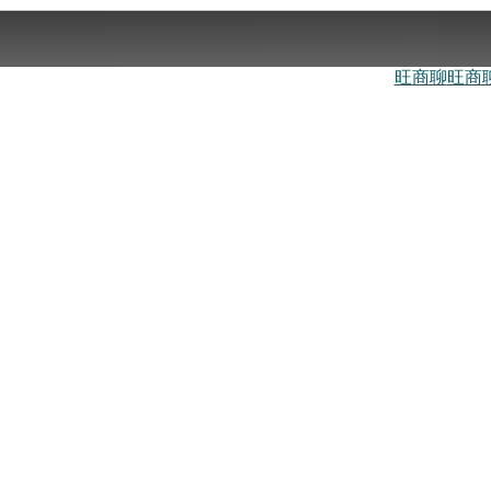
旺商聊
旺商