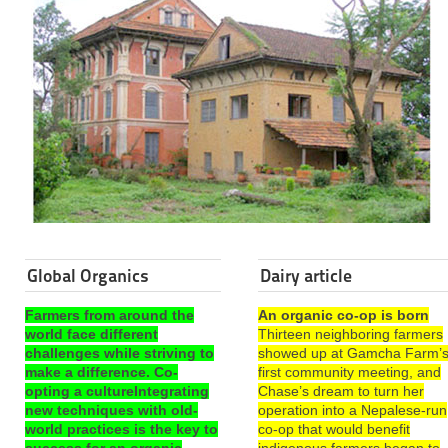
Global Organics
Dairy article
Farmers from around the
An organic co-op is born
world face different
Thirteen neighboring farmers
challenges while striving to
showed up at Gamcha Farm’
make a difference. Co-
first community meeting, and
opting a cultureIntegrating
Chase’s dream to turn her
new techniques with old-
operation into a Nepalese-run
world practices is the key to
co-op that would benefit
success for an organic
indigenous farmers began to