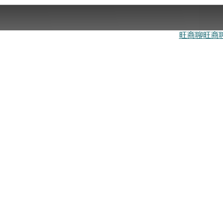
旺商聊
旺商