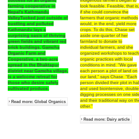
farming cooperative in
look feasible. Feasible, that is
Nepal’s Kathmandu
if she could convince the
ValleyTucked just outside of
farmers that organic methods
bustling and polluted
would, in the end, yield more
Kathmandu lays a
crops. To do this, Chase set
surprising oasis of thriving
aside one-quarter of her
green fields and vibrant red
farmland to donate to
brick buildings. Gamcha
individual farmers, and she
Organic Farm and
organized workshops to teac
Cooperative, a two-acre
organic practices with local
spread in the Bhaktapur
conditions in mind. “We gave
district near Gamcha village,
each person a plot of land on
is a welcome retreat for
our land,” says Chase. “Each
those who desire safely
person divided their plot in hal
cultivated produce.
and used biointensive, double
digging processes on one sid
and their traditional way on th
Read more: Global Organics
other.”
Read more: Dairy article