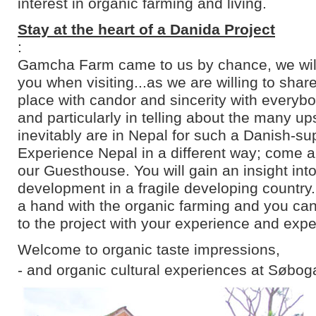
interest in organic farming and living.
Stay at the heart of a Danida Project
:
Gamcha Farm came to us by chance, we will 
you when visiting...as we are willing to shar
place with candor and sincerity with everyb
and particularly in telling about the many u
inevitably are in Nepal for such a Danish-su
Experience Nepal in a different way; come an
our Guesthouse. You will gain an insight into
development in a fragile developing country
a hand with the organic farming and you can
to the project with your experience and expe
Welcome to organic taste impressions,
- and organic cultural experiences at Søbog