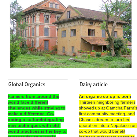
Global Organics
Dairy article
Farmers from around the
An organic co-op is born
world face different
Thirteen neighboring farmers
challenges while striving to
showed up at Gamcha Farm’
make a difference. Co-
first community meeting, and
opting a cultureIntegrating
Chase’s dream to turn her
new techniques with old-
operation into a Nepalese-run
world practices is the key to
co-op that would benefit
success for an organic
indigenous farmers began to