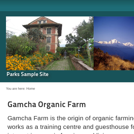
Parks Sample Site
You are here:
Home
Gamcha Organic Farm
Gamcha Farm is the origin of organic farming
works as a training centre and guesthouse 