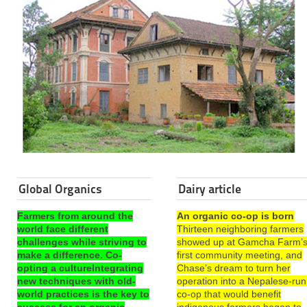
Global Organics
Dairy article
Farmers from around the
An organic co-op is born
world face different
Thirteen neighboring farmers
challenges while striving to
showed up at Gamcha Farm’
make a difference. Co-
first community meeting, and
opting a cultureIntegrating
Chase’s dream to turn her
new techniques with old-
operation into a Nepalese-run
world practices is the key to
co-op that would benefit
success for an organic
indigenous farmers began to