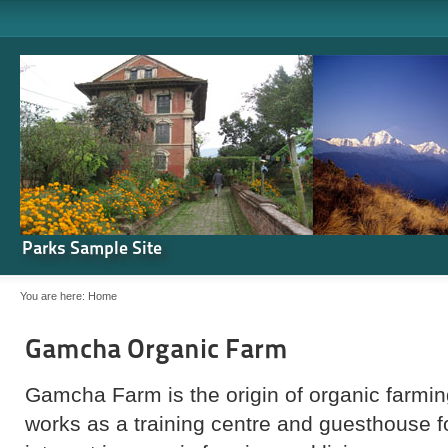
Parks Sample Site
You are here:
Home
Gamcha Organic Farm
Gamcha Farm is the origin of organic farming
works as a training centre and guesthouse 