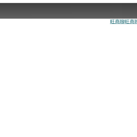
旺商聊
旺商