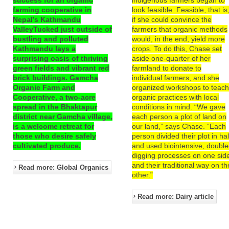
farming cooperative in
look feasible. Feasible, that is
Nepal’s Kathmandu
if she could convince the
ValleyTucked just outside of
farmers that organic methods
bustling and polluted
would, in the end, yield more
Kathmandu lays a
crops. To do this, Chase set
surprising oasis of thriving
aside one-quarter of her
green fields and vibrant red
farmland to donate to
brick buildings. Gamcha
individual farmers, and she
Organic Farm and
organized workshops to teac
Cooperative, a two-acre
organic practices with local
spread in the Bhaktapur
conditions in mind. “We gave
district near Gamcha village,
each person a plot of land on
is a welcome retreat for
our land,” says Chase. “Each
those who desire safely
person divided their plot in hal
cultivated produce.
and used biointensive, double
digging processes on one sid
and their traditional way on th
Read more: Global Organics
other.”
Read more: Dairy article