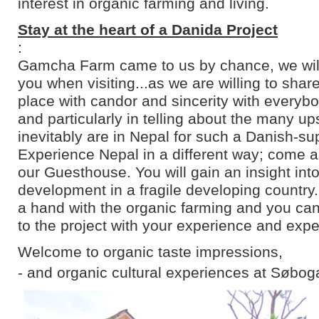
interest in organic farming and living.
Stay at the heart of a Danida Project
:
Gamcha Farm came to us by chance, we will 
you when visiting...as we are willing to shar
place with candor and sincerity with everyb
and particularly in telling about the many u
inevitably are in Nepal for such a Danish-su
Experience Nepal in a different way; come an
our Guesthouse. You will gain an insight into
development in a fragile developing country
a hand with the organic farming and you can
to the project with your experience and expe
Welcome to organic taste impressions,
- and organic cultural experiences at Søbog