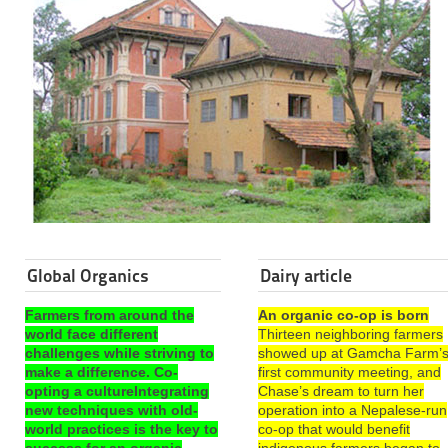
Global Organics
Dairy article
Farmers from around the
An organic co-op is born
world face different
Thirteen neighboring farmers
challenges while striving to
showed up at Gamcha Farm’
make a difference. Co-
first community meeting, and
opting a cultureIntegrating
Chase’s dream to turn her
new techniques with old-
operation into a Nepalese-run
world practices is the key to
co-op that would benefit
success for an organic
indigenous farmers began to