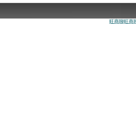
旺商聊
旺商