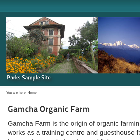
Parks Sample Site
You are here:
Home
Gamcha Organic Farm
Gamcha Farm is the origin of organic farming
works as a training centre and guesthouse 