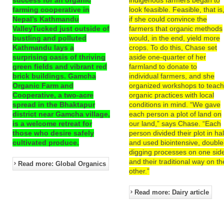
farming cooperative in
look feasible. Feasible, that is
Nepal’s Kathmandu
if she could convince the
ValleyTucked just outside of
farmers that organic methods
bustling and polluted
would, in the end, yield more
Kathmandu lays a
crops. To do this, Chase set
surprising oasis of thriving
aside one-quarter of her
green fields and vibrant red
farmland to donate to
brick buildings. Gamcha
individual farmers, and she
Organic Farm and
organized workshops to teac
Cooperative, a two-acre
organic practices with local
spread in the Bhaktapur
conditions in mind. “We gave
district near Gamcha village,
each person a plot of land on
is a welcome retreat for
our land,” says Chase. “Each
those who desire safely
person divided their plot in hal
cultivated produce.
and used biointensive, double
digging processes on one sid
and their traditional way on th
Read more: Global Organics
other.”
Read more: Dairy article