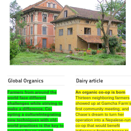
Global Organics
Dairy article
Farmers from around the
An organic co-op is born
world face different
Thirteen neighboring farmers
challenges while striving to
showed up at Gamcha Farm’
make a difference. Co-
first community meeting, and
opting a cultureIntegrating
Chase’s dream to turn her
new techniques with old-
operation into a Nepalese-run
world practices is the key to
co-op that would benefit
success for an organic
indigenous farmers began to