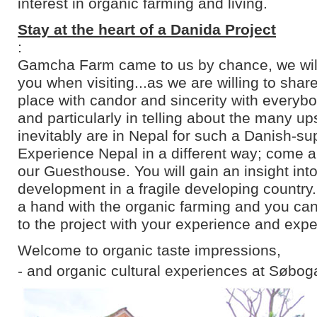
interest in organic farming and living.
Stay at the heart of a Danida Project
:
Gamcha Farm came to us by chance, we will 
you when visiting...as we are willing to shar
place with candor and sincerity with everyb
and particularly in telling about the many u
inevitably are in Nepal for such a Danish-su
Experience Nepal in a different way; come an
our Guesthouse. You will gain an insight into
development in a fragile developing country
a hand with the organic farming and you can
to the project with your experience and expe
Welcome to organic taste impressions,
- and organic cultural experiences at Søbog