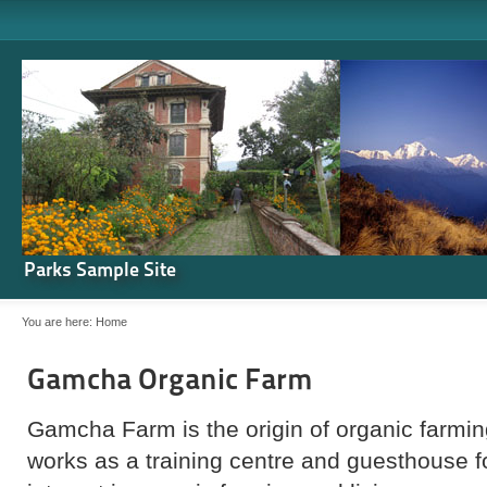
Parks Sample Site
You are here:
Home
Gamcha Organic Farm
Gamcha Farm is the origin of organic farming
works as a training centre and guesthouse 