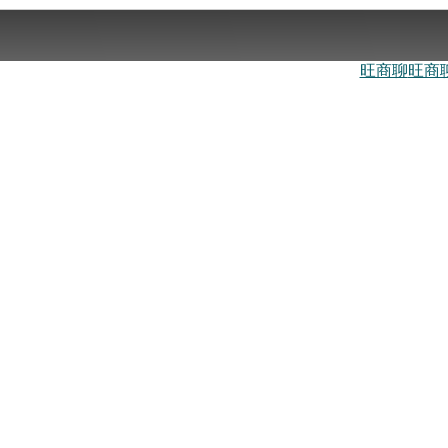
旺商聊
旺商