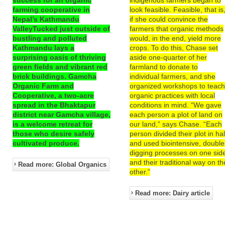
farming cooperative in
look feasible. Feasible, that is
Nepal’s Kathmandu
if she could convince the
ValleyTucked just outside of
farmers that organic methods
bustling and polluted
would, in the end, yield more
Kathmandu lays a
crops. To do this, Chase set
surprising oasis of thriving
aside one-quarter of her
green fields and vibrant red
farmland to donate to
brick buildings. Gamcha
individual farmers, and she
Organic Farm and
organized workshops to teac
Cooperative, a two-acre
organic practices with local
spread in the Bhaktapur
conditions in mind. “We gave
district near Gamcha village,
each person a plot of land on
is a welcome retreat for
our land,” says Chase. “Each
those who desire safely
person divided their plot in hal
cultivated produce.
and used biointensive, double
digging processes on one sid
and their traditional way on th
Read more: Global Organics
other.”
Read more: Dairy article