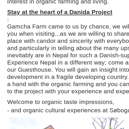
interest in organic farming and living.
Stay at the heart of a Danida Project
:
Gamcha Farm came to us by chance, we will 
you when visiting...as we are willing to shar
place with candor and sincerity with everyb
and particularly in telling about the many u
inevitably are in Nepal for such a Danish-su
Experience Nepal in a different way; come an
our Guesthouse. You will gain an insight into
development in a fragile developing country
a hand with the organic farming and you can
to the project with your experience and expe
Welcome to organic taste impressions,
- and organic cultural experiences at Søbog