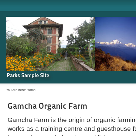
Parks Sample Site
You are here:
Home
Gamcha Organic Farm
Gamcha Farm is the origin of organic farming
works as a training centre and guesthouse 