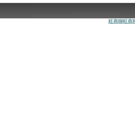
旺商聊
旺商