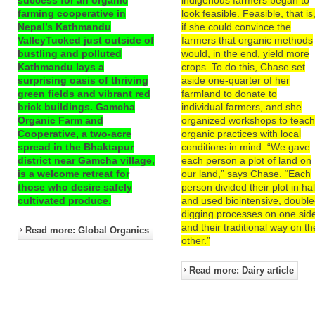
farming cooperative in
look feasible. Feasible, that is
Nepal’s Kathmandu
if she could convince the
ValleyTucked just outside of
farmers that organic methods
bustling and polluted
would, in the end, yield more
Kathmandu lays a
crops. To do this, Chase set
surprising oasis of thriving
aside one-quarter of her
green fields and vibrant red
farmland to donate to
brick buildings. Gamcha
individual farmers, and she
Organic Farm and
organized workshops to teac
Cooperative, a two-acre
organic practices with local
spread in the Bhaktapur
conditions in mind. “We gave
district near Gamcha village,
each person a plot of land on
is a welcome retreat for
our land,” says Chase. “Each
those who desire safely
person divided their plot in hal
cultivated produce.
and used biointensive, double
digging processes on one sid
and their traditional way on th
Read more: Global Organics
other.”
Read more: Dairy article