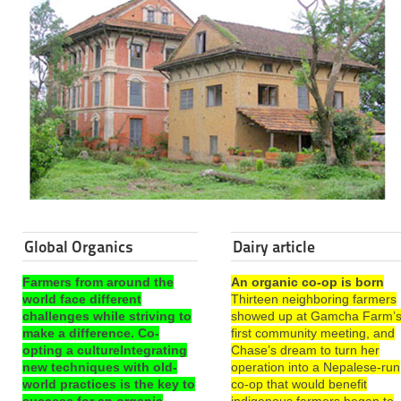
Global Organics
Dairy article
Farmers from around the
An organic co-op is born
world face different
Thirteen neighboring farmers
challenges while striving to
showed up at Gamcha Farm’
make a difference. Co-
first community meeting, and
opting a cultureIntegrating
Chase’s dream to turn her
new techniques with old-
operation into a Nepalese-run
world practices is the key to
co-op that would benefit
success for an organic
indigenous farmers began to