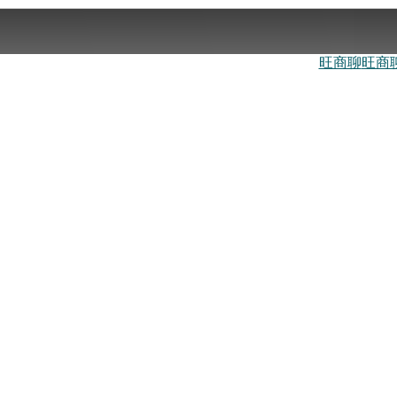
旺商聊
旺商