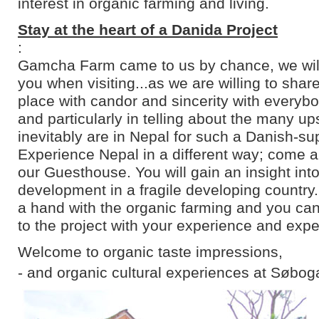
interest in organic farming and living.
Stay at the heart of a Danida Project
:
Gamcha Farm came to us by chance, we will 
you when visiting...as we are willing to shar
place with candor and sincerity with everyb
and particularly in telling about the many u
inevitably are in Nepal for such a Danish-su
Experience Nepal in a different way; come an
our Guesthouse. You will gain an insight into
development in a fragile developing country
a hand with the organic farming and you can
to the project with your experience and expe
Welcome to organic taste impressions,
- and organic cultural experiences at Søbog