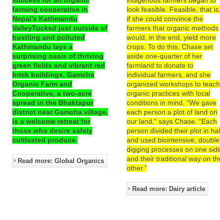
farming cooperative in
look feasible. Feasible, that is
Nepal’s Kathmandu
if she could convince the
ValleyTucked just outside of
farmers that organic methods
bustling and polluted
would, in the end, yield more
Kathmandu lays a
crops. To do this, Chase set
surprising oasis of thriving
aside one-quarter of her
green fields and vibrant red
farmland to donate to
brick buildings. Gamcha
individual farmers, and she
Organic Farm and
organized workshops to teac
Cooperative, a two-acre
organic practices with local
spread in the Bhaktapur
conditions in mind. “We gave
district near Gamcha village,
each person a plot of land on
is a welcome retreat for
our land,” says Chase. “Each
those who desire safely
person divided their plot in hal
cultivated produce.
and used biointensive, double
digging processes on one sid
and their traditional way on th
Read more: Global Organics
other.”
Read more: Dairy article