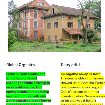
Global Organics
Dairy article
Farmers from around the
An organic co-op is born
world face different
Thirteen neighboring farmers
challenges while striving to
showed up at Gamcha Farm’
make a difference. Co-
first community meeting, and
opting a cultureIntegrating
Chase’s dream to turn her
new techniques with old-
operation into a Nepalese-run
world practices is the key to
co-op that would benefit
success for an organic
indigenous farmers began to