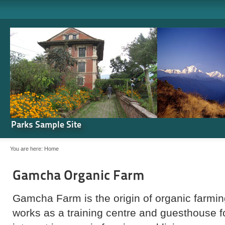
Parks Sample Site
You are here:
Home
Gamcha Organic Farm
Gamcha Farm is the origin of organic farming
works as a training centre and guesthouse 