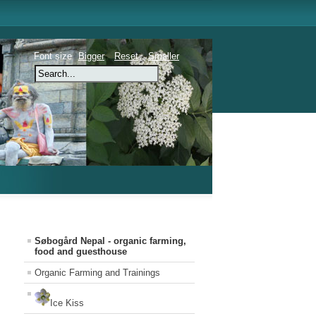
Font size
Bigger
Reset
Smaller
Søbogård Nepal - organic farming,
food and guesthouse
Organic Farming and Trainings
Ice Kiss