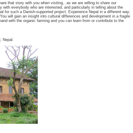
 that story with you when visiting...as we are willing to share our
y with everybody who are interested, and particularly in telling about the
l for such a Danish-supported project. Experience Nepal in a different way;
u will gain an insight into cultural differences and development in a fragile
and with the organic farming and you can learn from or contribute to the
, Nepal.