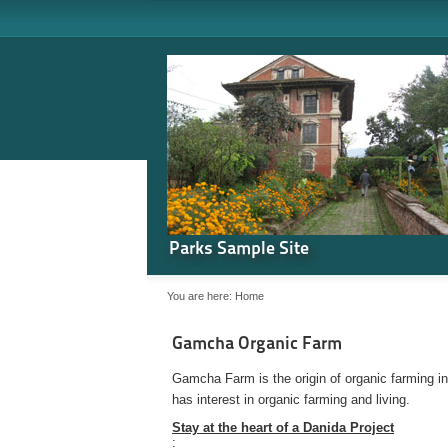
Parks Sample Site
You are here:
Home
Gamcha Organic Farm
Gamcha Farm is the origin of organic farming i
has interest in organic farming and living.
Stay at the heart of a Danida Project
: