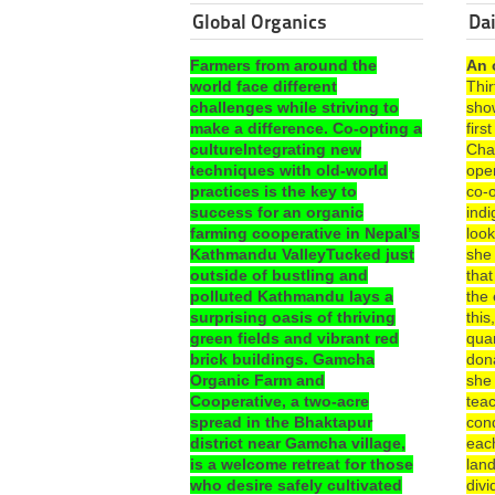
Global Organics
Dai
Farmers from around the
An 
world face different
Thi
challenges while striving to
sho
make a difference. Co-opting a
fir
cultureIntegrating new
Cha
techniques with old-world
ope
practices is the key to
co-o
success for an organic
ind
farming cooperative in Nepal’s
look
Kathmandu ValleyTucked just
she
outside of bustling and
that
polluted Kathmandu lays a
the 
surprising oasis of thriving
this
green fields and vibrant red
quar
brick buildings. Gamcha
dona
Organic Farm and
she
Cooperative, a two-acre
teac
spread in the Bhaktapur
con
district near Gamcha village,
each
is a welcome retreat for those
lan
who desire safely cultivated
divi