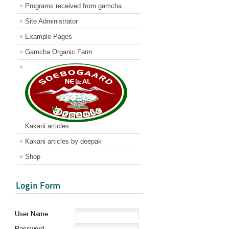
Programs received from gamcha
Site Administrator
Example Pages
Gamcha Organic Farm
Kakani articles
Kakani articles by deepak
Shop
Login Form
User Name
Password