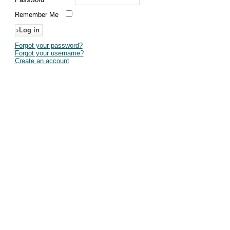
Remember Me
Forgot your password?
Forgot your username?
Create an account