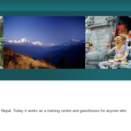
n Nepal. Today it works as a training centre and guesthouse for anyone who