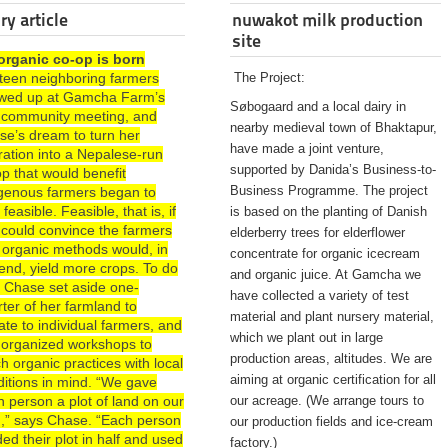
ry article
nuwakot milk production
site
organic co-op is born
rteen neighboring farmers
The Project:
wed up at Gamcha Farm’s
Søbogaard and a local dairy in
st community meeting, and
nearby medieval town of Bhaktapur,
se’s dream to turn her
have made a joint venture,
ration into a Nepalese-run
supported by Danida’s Business-to-
p that would benefit
Business Programme. The project
igenous farmers began to
 feasible. Feasible, that is, if
is based on the planting of Danish
 could convince the farmers
elderberry trees for elderflower
 organic methods would, in
concentrate for organic icecream
end, yield more crops. To do
and organic juice. At Gamcha we
, Chase set aside one-
have collected a variety of test
ter of her farmland to
material and plant nursery material,
te to individual farmers, and
which we plant out in large
 organized workshops to
production areas, altitudes. We are
h organic practices with local
aiming at organic certification for all
ditions in mind. “We gave
 person a plot of land on our
our acreage. (We arrange tours to
d,” says Chase. “Each person
our production fields and ice-cream
ded their plot in half and used
factory.)