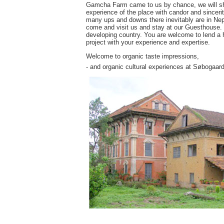
Gamcha Farm came to us by chance, we will share
experience of the place with candor and sincerit
many ups and downs there inevitably are in Nepa
come and visit us and stay at our Guesthouse. Yo
developing country. You are welcome to lend a h
project with your experience and expertise.
Welcome to organic taste impressions,
- and organic cultural experiences at Søbogaard