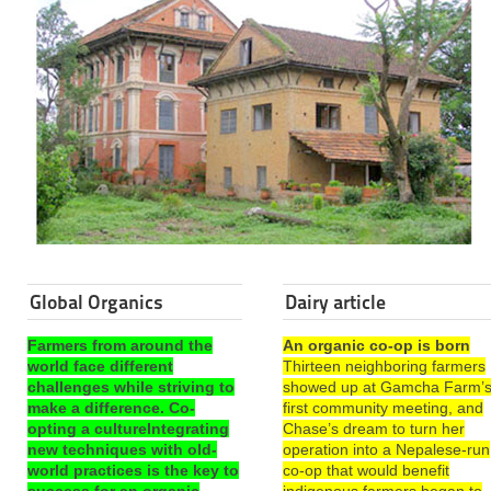
Global Organics
Dairy article
Farmers from around the
An organic co-op is born
world face different
Thirteen neighboring farmers
challenges while striving to
showed up at Gamcha Farm’
make a difference. Co-
first community meeting, and
opting a cultureIntegrating
Chase’s dream to turn her
new techniques with old-
operation into a Nepalese-run
world practices is the key to
co-op that would benefit
success for an organic
indigenous farmers began to