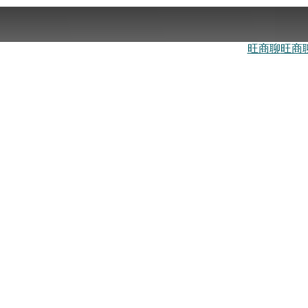
旺商聊
旺商