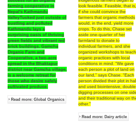
farming cooperative in
look feasible. Feasible, that is
Nepal’s Kathmandu
if she could convince the
ValleyTucked just outside of
farmers that organic methods
bustling and polluted
would, in the end, yield more
Kathmandu lays a
crops. To do this, Chase set
surprising oasis of thriving
aside one-quarter of her
green fields and vibrant red
farmland to donate to
brick buildings. Gamcha
individual farmers, and she
Organic Farm and
organized workshops to teac
Cooperative, a two-acre
organic practices with local
spread in the Bhaktapur
conditions in mind. “We gave
district near Gamcha village,
each person a plot of land on
is a welcome retreat for
our land,” says Chase. “Each
those who desire safely
person divided their plot in hal
cultivated produce.
and used biointensive, double
digging processes on one sid
and their traditional way on th
Read more: Global Organics
other.”
Read more: Dairy article