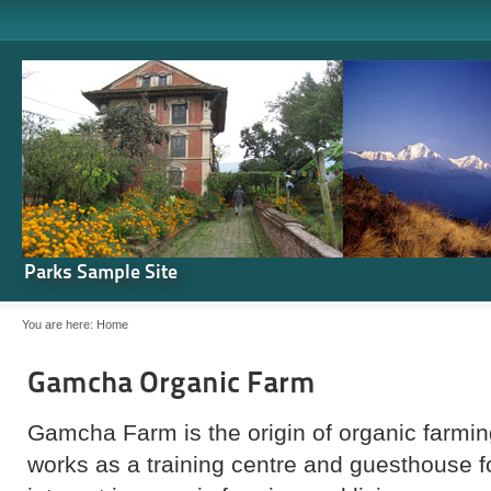
Parks Sample Site
You are here:
Home
Gamcha Organic Farm
Gamcha Farm is the origin of organic farming
works as a training centre and guesthouse 