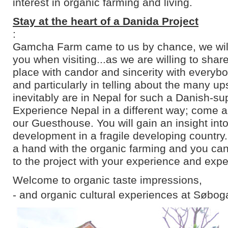
interest in organic farming and living.
Stay at the heart of a Danida Project
:
Gamcha Farm came to us by chance, we will 
you when visiting...as we are willing to shar
place with candor and sincerity with everyb
and particularly in telling about the many u
inevitably are in Nepal for such a Danish-su
Experience Nepal in a different way; come an
our Guesthouse. You will gain an insight into
development in a fragile developing country
a hand with the organic farming and you can
to the project with your experience and expe
Welcome to organic taste impressions,
- and organic cultural experiences at Søbog