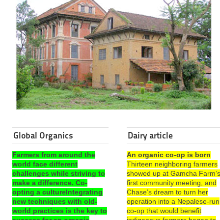
Global Organics
Dairy article
Farmers from around the
An organic co-op is born
world face different
Thirteen neighboring farmers
challenges while striving to
showed up at Gamcha Farm’
make a difference. Co-
first community meeting, and
opting a cultureIntegrating
Chase’s dream to turn her
new techniques with old-
operation into a Nepalese-run
world practices is the key to
co-op that would benefit
success for an organic
indigenous farmers began to