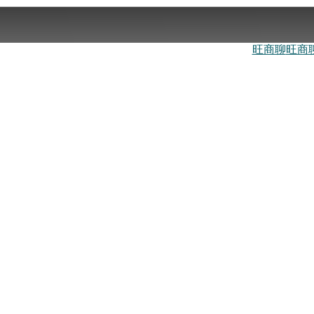
旺商聊
旺商