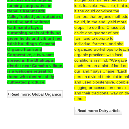
farming cooperative in
look feasible. Feasible, that is
Nepal’s Kathmandu
if she could convince the
ValleyTucked just outside of
farmers that organic methods
bustling and polluted
would, in the end, yield more
Kathmandu lays a
crops. To do this, Chase set
surprising oasis of thriving
aside one-quarter of her
green fields and vibrant red
farmland to donate to
brick buildings. Gamcha
individual farmers, and she
Organic Farm and
organized workshops to teac
Cooperative, a two-acre
organic practices with local
spread in the Bhaktapur
conditions in mind. “We gave
district near Gamcha village,
each person a plot of land on
is a welcome retreat for
our land,” says Chase. “Each
those who desire safely
person divided their plot in hal
cultivated produce.
and used biointensive, double
digging processes on one sid
and their traditional way on th
Read more: Global Organics
other.”
Read more: Dairy article