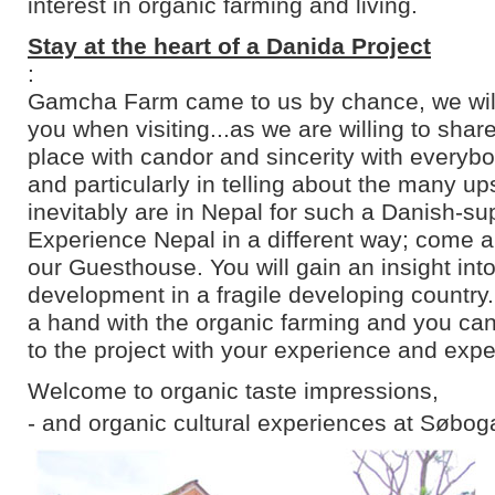
interest in organic farming and living.
Stay at the heart of a Danida Project
:
Gamcha Farm came to us by chance, we will 
you when visiting...as we are willing to shar
place with candor and sincerity with everyb
and particularly in telling about the many u
inevitably are in Nepal for such a Danish-su
Experience Nepal in a different way; come an
our Guesthouse. You will gain an insight into
development in a fragile developing country
a hand with the organic farming and you can
to the project with your experience and expe
Welcome to organic taste impressions,
- and organic cultural experiences at Søbog