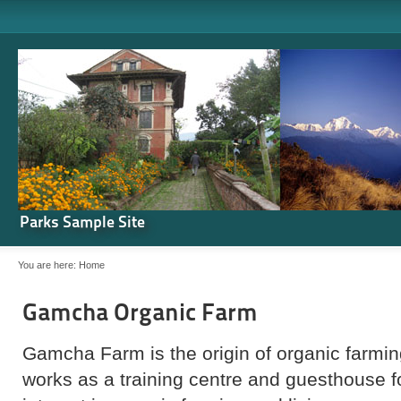
Parks Sample Site
You are here:
Home
Gamcha Organic Farm
Gamcha Farm is the origin of organic farming
works as a training centre and guesthouse 