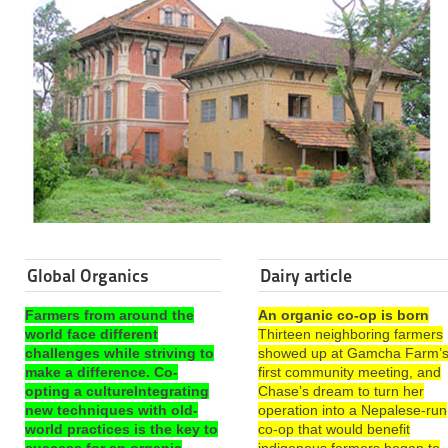
Global Organics
Dairy article
Farmers from around the
An organic co-op is born
world face different
Thirteen neighboring farmers
challenges while striving to
showed up at Gamcha Farm’
make a difference. Co-
first community meeting, and
opting a cultureIntegrating
Chase’s dream to turn her
new techniques with old-
operation into a Nepalese-run
world practices is the key to
co-op that would benefit
success for an organic
indigenous farmers began to