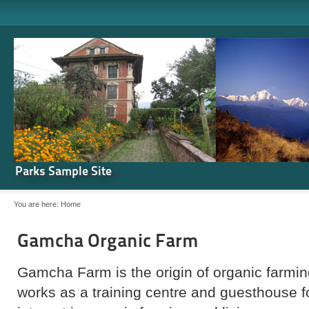
Parks Sample Site
You are here:
Home
Gamcha Organic Farm
Gamcha Farm is the origin of organic farming
works as a training centre and guesthouse 