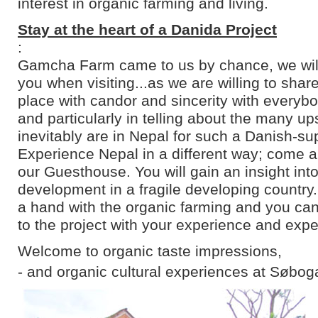
interest in organic farming and living.
Stay at the heart of a Danida Project
:
Gamcha Farm came to us by chance, we will 
you when visiting...as we are willing to shar
place with candor and sincerity with everyb
and particularly in telling about the many u
inevitably are in Nepal for such a Danish-su
Experience Nepal in a different way; come an
our Guesthouse. You will gain an insight into
development in a fragile developing country
a hand with the organic farming and you can
to the project with your experience and expe
Welcome to organic taste impressions,
- and organic cultural experiences at Søbog