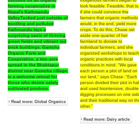
farming cooperative in
look feasible. Feasible, that is
Nepal’s Kathmandu
if she could convince the
ValleyTucked just outside of
farmers that organic methods
bustling and polluted
would, in the end, yield more
Kathmandu lays a
crops. To do this, Chase set
surprising oasis of thriving
aside one-quarter of her
green fields and vibrant red
farmland to donate to
brick buildings. Gamcha
individual farmers, and she
Organic Farm and
organized workshops to teac
Cooperative, a two-acre
organic practices with local
spread in the Bhaktapur
conditions in mind. “We gave
district near Gamcha village,
each person a plot of land on
is a welcome retreat for
our land,” says Chase. “Each
those who desire safely
person divided their plot in hal
cultivated produce.
and used biointensive, double
digging processes on one sid
and their traditional way on th
Read more: Global Organics
other.”
Read more: Dairy article