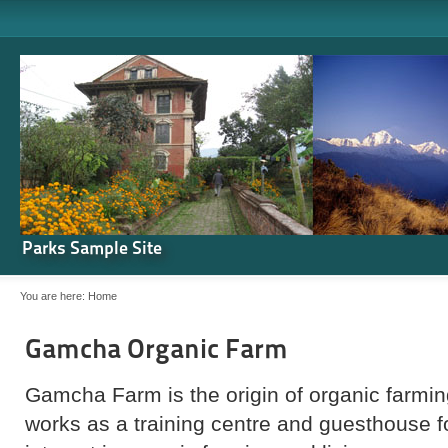
Parks Sample Site
You are here:
Home
Gamcha Organic Farm
Gamcha Farm is the origin of organic farming
works as a training centre and guesthouse 