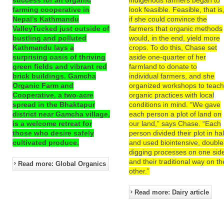
farming cooperative in
look feasible. Feasible, that is
Nepal’s Kathmandu
if she could convince the
ValleyTucked just outside of
farmers that organic methods
bustling and polluted
would, in the end, yield more
Kathmandu lays a
crops. To do this, Chase set
surprising oasis of thriving
aside one-quarter of her
green fields and vibrant red
farmland to donate to
brick buildings. Gamcha
individual farmers, and she
Organic Farm and
organized workshops to teac
Cooperative, a two-acre
organic practices with local
spread in the Bhaktapur
conditions in mind. “We gave
district near Gamcha village,
each person a plot of land on
is a welcome retreat for
our land,” says Chase. “Each
those who desire safely
person divided their plot in hal
cultivated produce.
and used biointensive, double
digging processes on one sid
and their traditional way on th
Read more: Global Organics
other.”
Read more: Dairy article