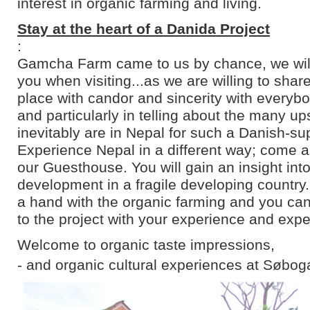
interest in organic farming and living.
Stay at the heart of a Danida Project
:
Gamcha Farm came to us by chance, we will 
you when visiting...as we are willing to shar
place with candor and sincerity with everyb
and particularly in telling about the many u
inevitably are in Nepal for such a Danish-su
Experience Nepal in a different way; come an
our Guesthouse. You will gain an insight into
development in a fragile developing country
a hand with the organic farming and you can
to the project with your experience and expe
Welcome to organic taste impressions,
- and organic cultural experiences at Søbog