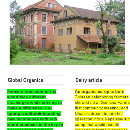
Global Organics
Dairy article
Farmers from around the
An organic co-op is born
world face different
Thirteen neighboring farmers
challenges while striving to
showed up at Gamcha Farm’
make a difference. Co-
first community meeting, and
opting a cultureIntegrating
Chase’s dream to turn her
new techniques with old-
operation into a Nepalese-run
world practices is the key to
co-op that would benefit
success for an organic
indigenous farmers began to