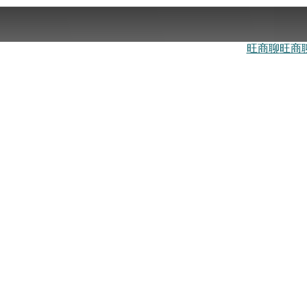
旺商聊
旺商