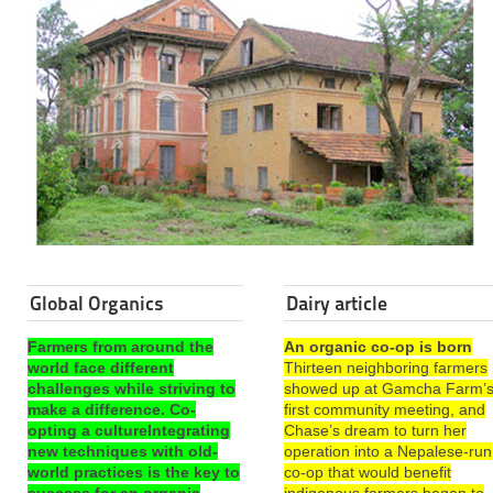
Global Organics
Dairy article
Farmers from around the
An organic co-op is born
world face different
Thirteen neighboring farmers
challenges while striving to
showed up at Gamcha Farm’
make a difference. Co-
first community meeting, and
opting a cultureIntegrating
Chase’s dream to turn her
new techniques with old-
operation into a Nepalese-run
world practices is the key to
co-op that would benefit
success for an organic
indigenous farmers began to