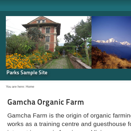
Parks Sample Site
You are here:
Home
Gamcha Organic Farm
Gamcha Farm is the origin of organic farming
works as a training centre and guesthouse 