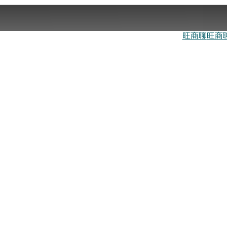
旺商聊
旺商