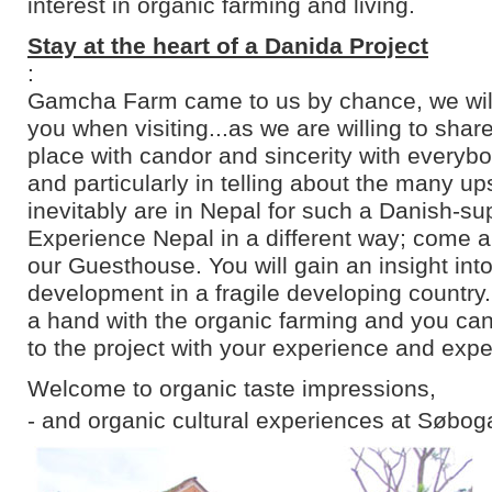
interest in organic farming and living.
Stay at the heart of a Danida Project
:
Gamcha Farm came to us by chance, we will 
you when visiting...as we are willing to shar
place with candor and sincerity with everyb
and particularly in telling about the many u
inevitably are in Nepal for such a Danish-su
Experience Nepal in a different way; come an
our Guesthouse. You will gain an insight into
development in a fragile developing country
a hand with the organic farming and you can
to the project with your experience and expe
Welcome to organic taste impressions,
- and organic cultural experiences at Søbog