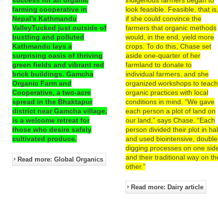
farming cooperative in
look feasible. Feasible, that is
Nepal’s Kathmandu
if she could convince the
ValleyTucked just outside of
farmers that organic methods
bustling and polluted
would, in the end, yield more
Kathmandu lays a
crops. To do this, Chase set
surprising oasis of thriving
aside one-quarter of her
green fields and vibrant red
farmland to donate to
brick buildings. Gamcha
individual farmers, and she
Organic Farm and
organized workshops to teac
Cooperative, a two-acre
organic practices with local
spread in the Bhaktapur
conditions in mind. “We gave
district near Gamcha village,
each person a plot of land on
is a welcome retreat for
our land,” says Chase. “Each
those who desire safely
person divided their plot in hal
cultivated produce.
and used biointensive, double
digging processes on one sid
and their traditional way on th
Read more: Global Organics
other.”
Read more: Dairy article