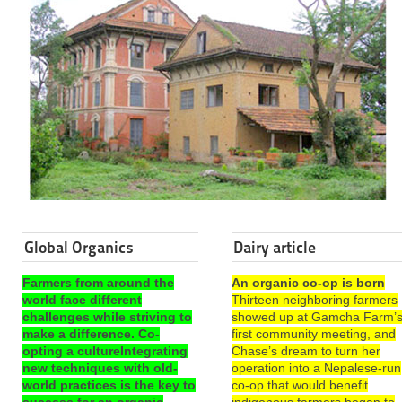
Global Organics
Dairy article
Farmers from around the
An organic co-op is born
world face different
Thirteen neighboring farmers
challenges while striving to
showed up at Gamcha Farm’
make a difference. Co-
first community meeting, and
opting a cultureIntegrating
Chase’s dream to turn her
new techniques with old-
operation into a Nepalese-run
world practices is the key to
co-op that would benefit
success for an organic
indigenous farmers began to