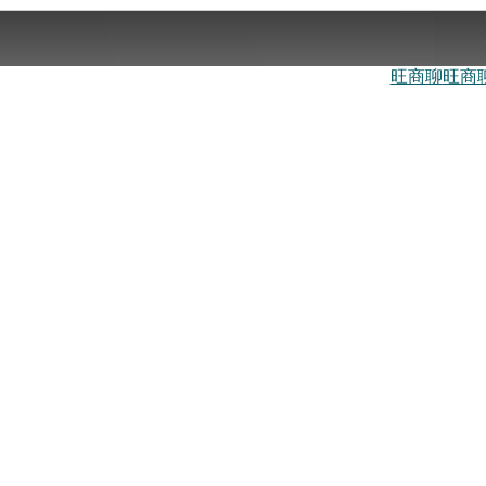
旺商聊
旺商