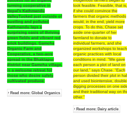
farming cooperative in
look feasible. Feasible, that is
Nepal’s Kathmandu
if she could convince the
ValleyTucked just outside of
farmers that organic methods
bustling and polluted
would, in the end, yield more
Kathmandu lays a
crops. To do this, Chase set
surprising oasis of thriving
aside one-quarter of her
green fields and vibrant red
farmland to donate to
brick buildings. Gamcha
individual farmers, and she
Organic Farm and
organized workshops to teac
Cooperative, a two-acre
organic practices with local
spread in the Bhaktapur
conditions in mind. “We gave
district near Gamcha village,
each person a plot of land on
is a welcome retreat for
our land,” says Chase. “Each
those who desire safely
person divided their plot in hal
cultivated produce.
and used biointensive, double
digging processes on one sid
and their traditional way on th
Read more: Global Organics
other.”
Read more: Dairy article