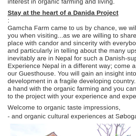
interest in organic farming and living.
Stay at the heart of a Danida Project
:
Gamcha Farm came to us by chance, we will 
you when visiting...as we are willing to shar
place with candor and sincerity with everyb
and particularly in telling about the many u
inevitably are in Nepal for such a Danish-su
Experience Nepal in a different way; come an
our Guesthouse. You will gain an insight into
development in a fragile developing country
a hand with the organic farming and you can
to the project with your experience and expe
Welcome to organic taste impressions,
- and organic cultural experiences at Søbog