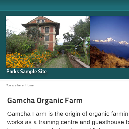
Parks Sample Site
You are here:
Home
Gamcha Organic Farm
Gamcha Farm is the origin of organic farming
works as a training centre and guesthouse 