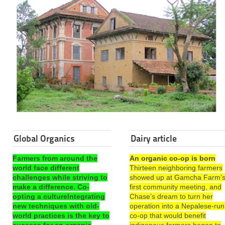
Global Organics
Dairy article
Farmers from around the
An organic co-op is born
world face different
Thirteen neighboring farmers
challenges while striving to
showed up at Gamcha Farm’
make a difference. Co-
first community meeting, and
opting a cultureIntegrating
Chase’s dream to turn her
new techniques with old-
operation into a Nepalese-run
world practices is the key to
co-op that would benefit
success for an organic
indigenous farmers began to