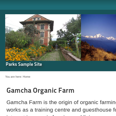
Parks Sample Site
You are here:
Home
Gamcha Organic Farm
Gamcha Farm is the origin of organic farming
works as a training centre and guesthouse 