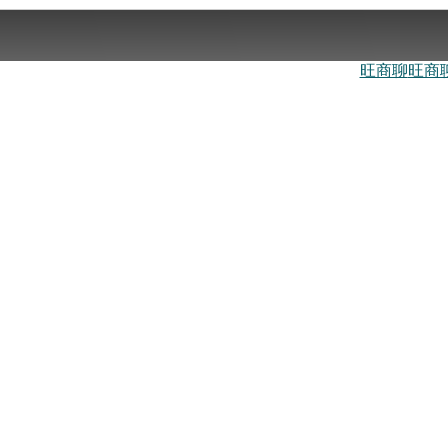
旺商聊
旺商