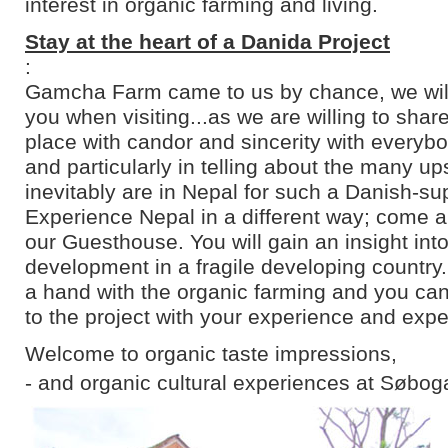
interest in organic farming and living.
Stay at the heart of a Danida Project
:
Gamcha Farm came to us by chance, we will 
you when visiting...as we are willing to shar
place with candor and sincerity with everyb
and particularly in telling about the many u
inevitably are in Nepal for such a Danish-su
Experience Nepal in a different way; come an
our Guesthouse. You will gain an insight into
development in a fragile developing country
a hand with the organic farming and you can
to the project with your experience and expe
Welcome to organic taste impressions,
- and organic cultural experiences at Søbog