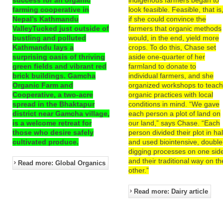
farming cooperative in
look feasible. Feasible, that is
Nepal’s Kathmandu
if she could convince the
ValleyTucked just outside of
farmers that organic methods
bustling and polluted
would, in the end, yield more
Kathmandu lays a
crops. To do this, Chase set
surprising oasis of thriving
aside one-quarter of her
green fields and vibrant red
farmland to donate to
brick buildings. Gamcha
individual farmers, and she
Organic Farm and
organized workshops to teac
Cooperative, a two-acre
organic practices with local
spread in the Bhaktapur
conditions in mind. “We gave
district near Gamcha village,
each person a plot of land on
is a welcome retreat for
our land,” says Chase. “Each
those who desire safely
person divided their plot in hal
cultivated produce.
and used biointensive, double
digging processes on one sid
and their traditional way on th
Read more: Global Organics
other.”
Read more: Dairy article