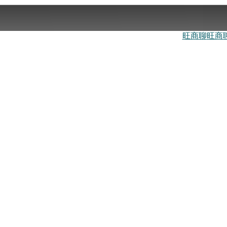
旺商聊
旺商