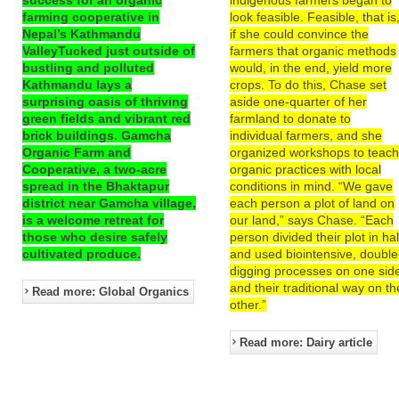
farming cooperative in
look feasible. Feasible, that is
Nepal’s Kathmandu
if she could convince the
ValleyTucked just outside of
farmers that organic methods
bustling and polluted
would, in the end, yield more
Kathmandu lays a
crops. To do this, Chase set
surprising oasis of thriving
aside one-quarter of her
green fields and vibrant red
farmland to donate to
brick buildings. Gamcha
individual farmers, and she
Organic Farm and
organized workshops to teac
Cooperative, a two-acre
organic practices with local
spread in the Bhaktapur
conditions in mind. “We gave
district near Gamcha village,
each person a plot of land on
is a welcome retreat for
our land,” says Chase. “Each
those who desire safely
person divided their plot in hal
cultivated produce.
and used biointensive, double
digging processes on one sid
and their traditional way on th
Read more: Global Organics
other.”
Read more: Dairy article