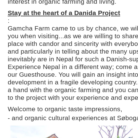
interest in organic farming and living.
Stay at the heart of a Danida Project
:
Gamcha Farm came to us by chance, we will 
you when visiting...as we are willing to shar
place with candor and sincerity with everyb
and particularly in telling about the many u
inevitably are in Nepal for such a Danish-su
Experience Nepal in a different way; come an
our Guesthouse. You will gain an insight into
development in a fragile developing country
a hand with the organic farming and you can
to the project with your experience and expe
Welcome to organic taste impressions,
- and organic cultural experiences at Søbog