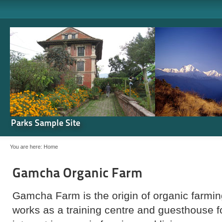
Parks Sample Site
You are here:
Home
Gamcha Organic Farm
Gamcha Farm is the origin of organic farming
works as a training centre and guesthouse 