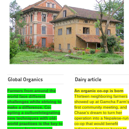
Global Organics
Dairy article
Farmers from around the
An organic co-op is born
world face different
Thirteen neighboring farmers
challenges while striving to
showed up at Gamcha Farm’
make a difference. Co-
first community meeting, and
opting a cultureIntegrating
Chase’s dream to turn her
new techniques with old-
operation into a Nepalese-run
world practices is the key to
co-op that would benefit
success for an organic
indigenous farmers began to