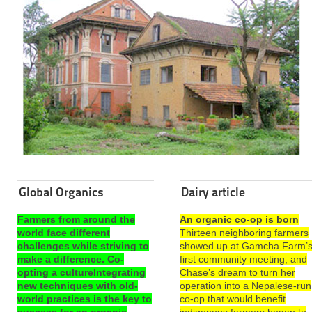
Global Organics
Dairy article
Farmers from around the
An organic co-op is born
world face different
Thirteen neighboring farmers
challenges while striving to
showed up at Gamcha Farm’
make a difference. Co-
first community meeting, and
opting a cultureIntegrating
Chase’s dream to turn her
new techniques with old-
operation into a Nepalese-run
world practices is the key to
co-op that would benefit
success for an organic
indigenous farmers began to