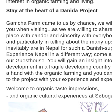
interest in organic farming and living.
Stay at the heart of a Danida Project
:
Gamcha Farm came to us by chance, we will 
you when visiting...as we are willing to shar
place with candor and sincerity with everyb
and particularly in telling about the many u
inevitably are in Nepal for such a Danish-su
Experience Nepal in a different way; come an
our Guesthouse. You will gain an insight into
development in a fragile developing country
a hand with the organic farming and you can
to the project with your experience and expe
Welcome to organic taste impressions,
- and organic cultural experiences at Søbog