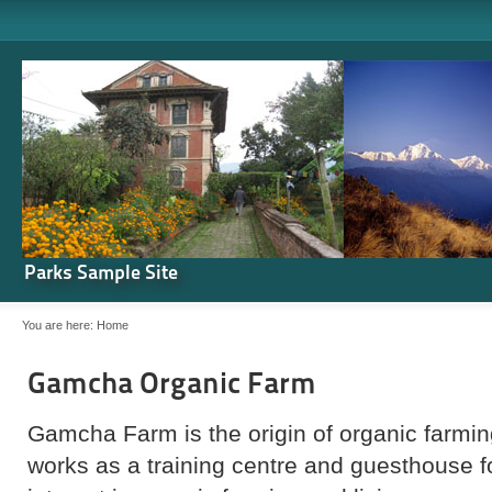
Parks Sample Site
You are here:
Home
Gamcha Organic Farm
Gamcha Farm is the origin of organic farming
works as a training centre and guesthouse 