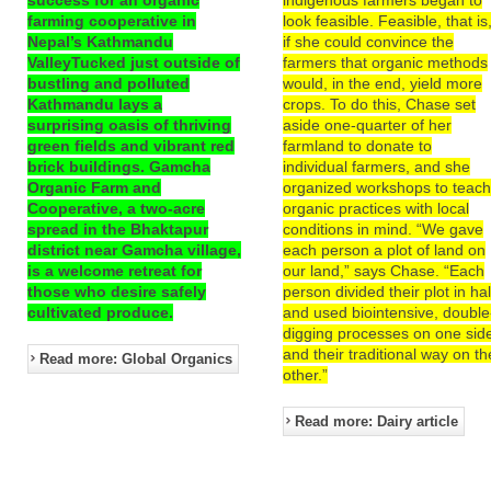
farming cooperative in
look feasible. Feasible, that is
Nepal’s Kathmandu
if she could convince the
ValleyTucked just outside of
farmers that organic methods
bustling and polluted
would, in the end, yield more
Kathmandu lays a
crops. To do this, Chase set
surprising oasis of thriving
aside one-quarter of her
green fields and vibrant red
farmland to donate to
brick buildings. Gamcha
individual farmers, and she
Organic Farm and
organized workshops to teac
Cooperative, a two-acre
organic practices with local
spread in the Bhaktapur
conditions in mind. “We gave
district near Gamcha village,
each person a plot of land on
is a welcome retreat for
our land,” says Chase. “Each
those who desire safely
person divided their plot in hal
cultivated produce.
and used biointensive, double
digging processes on one sid
and their traditional way on th
Read more: Global Organics
other.”
Read more: Dairy article