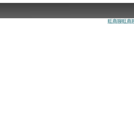
旺商聊
旺商