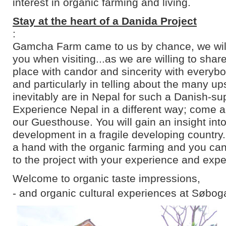
interest in organic farming and living.
Stay at the heart of a Danida Project
:
Gamcha Farm came to us by chance, we will 
you when visiting...as we are willing to shar
place with candor and sincerity with everyb
and particularly in telling about the many u
inevitably are in Nepal for such a Danish-su
Experience Nepal in a different way; come an
our Guesthouse. You will gain an insight into
development in a fragile developing country
a hand with the organic farming and you can
to the project with your experience and expe
Welcome to organic taste impressions,
- and organic cultural experiences at Søbog