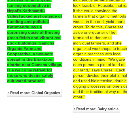
farming cooperative in
look feasible. Feasible, that is
Nepal’s Kathmandu
if she could convince the
ValleyTucked just outside of
farmers that organic methods
bustling and polluted
would, in the end, yield more
Kathmandu lays a
crops. To do this, Chase set
surprising oasis of thriving
aside one-quarter of her
green fields and vibrant red
farmland to donate to
brick buildings. Gamcha
individual farmers, and she
Organic Farm and
organized workshops to teac
Cooperative, a two-acre
organic practices with local
spread in the Bhaktapur
conditions in mind. “We gave
district near Gamcha village,
each person a plot of land on
is a welcome retreat for
our land,” says Chase. “Each
those who desire safely
person divided their plot in hal
cultivated produce.
and used biointensive, double
digging processes on one sid
and their traditional way on th
Read more: Global Organics
other.”
Read more: Dairy article