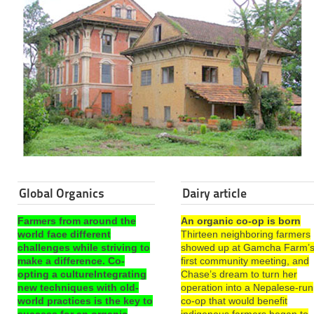
Global Organics
Dairy article
Farmers from around the
An organic co-op is born
world face different
Thirteen neighboring farmers
challenges while striving to
showed up at Gamcha Farm’
make a difference. Co-
first community meeting, and
opting a cultureIntegrating
Chase’s dream to turn her
new techniques with old-
operation into a Nepalese-run
world practices is the key to
co-op that would benefit
success for an organic
indigenous farmers began to