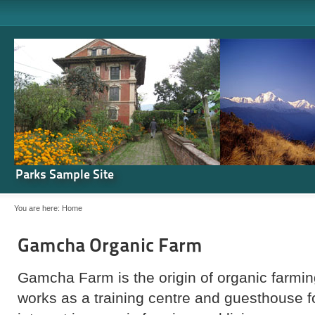
Parks Sample Site
You are here:
Home
Gamcha Organic Farm
Gamcha Farm is the origin of organic farming
works as a training centre and guesthouse 