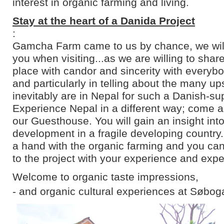
interest in organic farming and living.
Stay at the heart of a Danida Project
:
Gamcha Farm came to us by chance, we will 
you when visiting...as we are willing to shar
place with candor and sincerity with everyb
and particularly in telling about the many u
inevitably are in Nepal for such a Danish-su
Experience Nepal in a different way; come an
our Guesthouse. You will gain an insight into
development in a fragile developing country
a hand with the organic farming and you can
to the project with your experience and expe
Welcome to organic taste impressions,
- and organic cultural experiences at Søbog