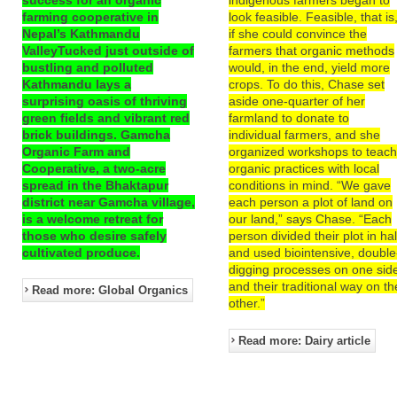
farming cooperative in
look feasible. Feasible, that is
Nepal’s Kathmandu
if she could convince the
ValleyTucked just outside of
farmers that organic methods
bustling and polluted
would, in the end, yield more
Kathmandu lays a
crops. To do this, Chase set
surprising oasis of thriving
aside one-quarter of her
green fields and vibrant red
farmland to donate to
brick buildings. Gamcha
individual farmers, and she
Organic Farm and
organized workshops to teac
Cooperative, a two-acre
organic practices with local
spread in the Bhaktapur
conditions in mind. “We gave
district near Gamcha village,
each person a plot of land on
is a welcome retreat for
our land,” says Chase. “Each
those who desire safely
person divided their plot in hal
cultivated produce.
and used biointensive, double
digging processes on one sid
and their traditional way on th
Read more: Global Organics
other.”
Read more: Dairy article