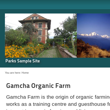
Parks Sample Site
You are here:
Home
Gamcha Organic Farm
Gamcha Farm is the origin of organic farming
works as a training centre and guesthouse 