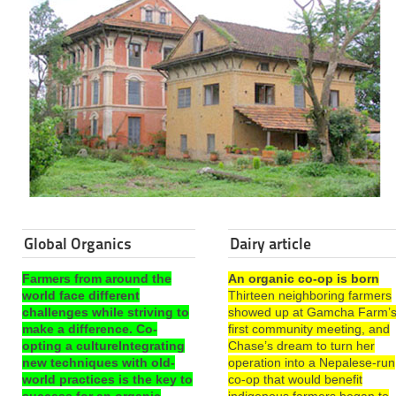
Global Organics
Dairy article
Farmers from around the
An organic co-op is born
world face different
Thirteen neighboring farmers
challenges while striving to
showed up at Gamcha Farm’
make a difference. Co-
first community meeting, and
opting a cultureIntegrating
Chase’s dream to turn her
new techniques with old-
operation into a Nepalese-run
world practices is the key to
co-op that would benefit
success for an organic
indigenous farmers began to