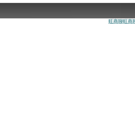
旺商聊
旺商